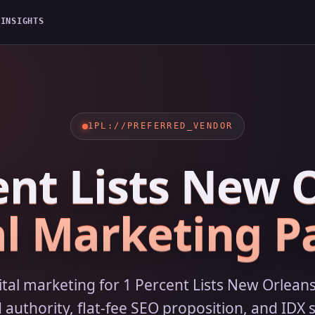
G
INSIGHTS
1PL://PREFERRED_VENDOR
ent Lists New 
al Marketing P
gital marketing for 1 Percent Lists New Orlea
uthority, flat-fee SEO proposition, and IDX s