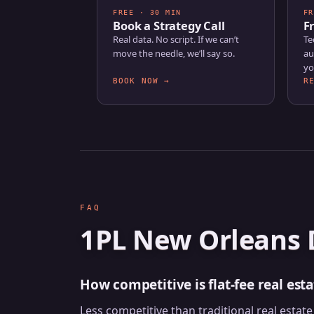
FREE · 30 MIN
FR
Book a Strategy Call
F
Real data. No script. If we can’t
Te
move the needle, we’ll say so.
au
yo
BOOK NOW →
R
FAQ
1PL New Orleans 
How competitive is flat-fee real est
Less competitive than traditional real esta