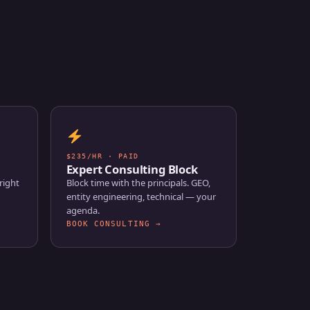
$235/HR · PAID
Expert Consulting Block
right
Block time with the principals. GEO,
entity engineering, technical — your
agenda.
BOOK CONSULTING →