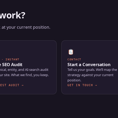
 work?
at your current position.
 · INSTANT
CONTACT
e SEO Audit
Start a Conversation
ical, entity, and AI-search audit
Tell us your goals. We’ll map the 
ur site. What we find, you keep.
strategy against your current
position.
UEST AUDIT →
GET IN TOUCH →