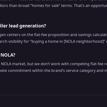
tors than broad “homes for sale” terms. That’s an opportun
ller lead generation?
d gen centers on the flat-fee proposition and savings calcul
rch visibility for “buying a home in [NOLA neighborhood]” 
n NOLA?
he NOLA market, but we don’t work with competing flat-fee 
ete commitment within the brand’s service category and m