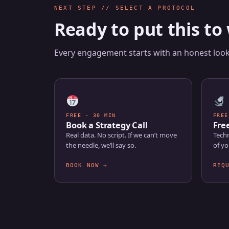
NEXT_STEP // SELECT A PROTOCOL
Ready to put this to
Every engagement starts with an honest look 
FREE · 30 MIN
FREE
Book a Strategy Call
Fre
Real data. No script. If we can’t move
Techn
the needle, we’ll say so.
of yo
BOOK NOW →
REQ