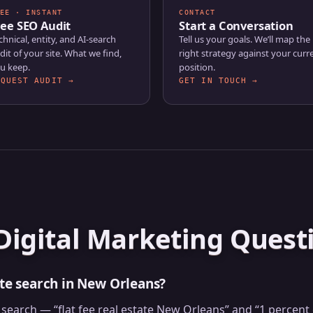
EE · INSTANT
CONTACT
ree SEO Audit
Start a Conversation
chnical, entity, and AI-search
Tell us your goals. We’ll map the
dit of your site. What we find,
right strategy against your curr
u keep.
position.
EQUEST AUDIT →
GET IN TOUCH →
Digital Marketing Quest
ate search in New Orleans?
te search — “flat fee real estate New Orleans” and “1 perc