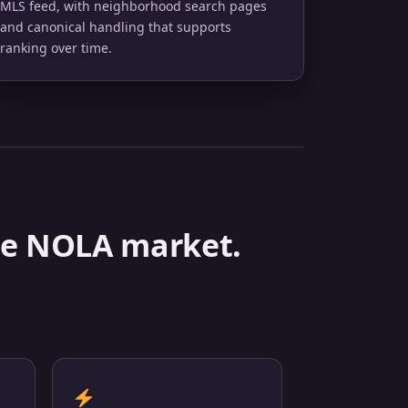
MLS feed, with neighborhood search pages
and canonical handling that supports
ranking over time.
 the NOLA market.