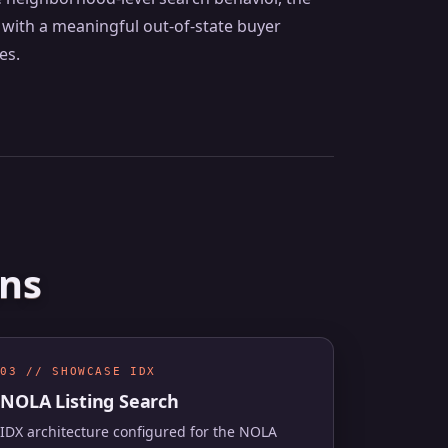
with a meaningful out-of-state buyer
es.
ans
03 // SHOWCASE IDX
NOLA Listing Search
IDX architecture configured for the NOLA