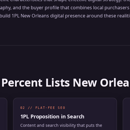
y, and the buyer profile that combines local purchasers 
uild 1PL New Orleans digital presence around these realiti
1 Percent Lists New Orle
02 // FLAT-FEE SEO
1PL Proposition in Search
Content and search visibility that puts the