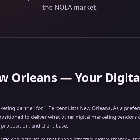
the NOLA market.
ew Orleans — Your Digit
rketing partner for 1 Percent Lists New Orleans. As a prefe
sitioned to deliver what other digital marketing vendors c
proposition, and client base.
fic characteristics that shape effective digital strategy: t