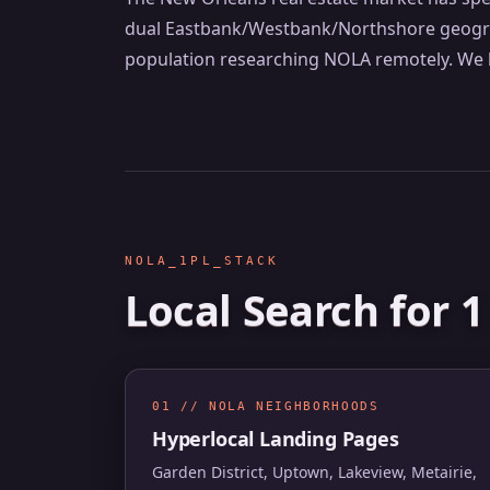
dual Eastbank/Westbank/Northshore geograph
population researching NOLA remotely. We b
NOLA_1PL_STACK
Local Search for 
01 // NOLA NEIGHBORHOODS
Hyperlocal Landing Pages
Garden District, Uptown, Lakeview, Metairie,