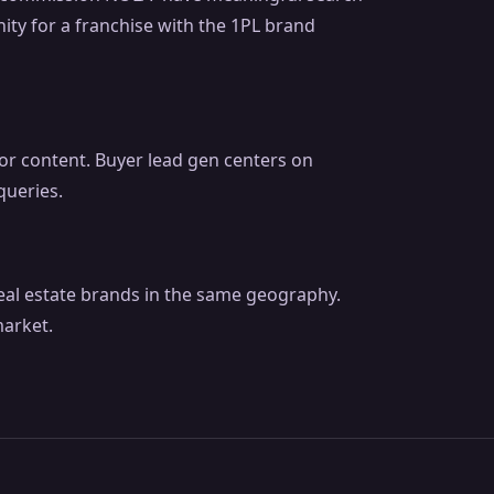
ity for a franchise with the 1PL brand
ator content. Buyer lead gen centers on
queries.
real estate brands in the same geography.
arket.