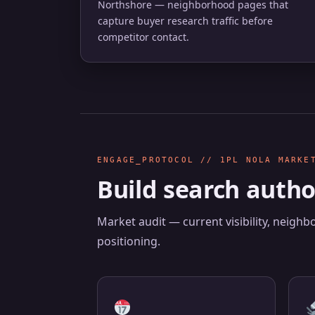
Northshore — neighborhood pages that
capture buyer research traffic before
competitor contact.
ENGAGE_PROTOCOL // 1PL NOLA MARKE
Build search autho
Market audit — current visibility, neigh
positioning.