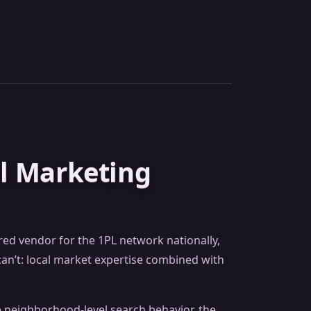
al Marketing
rred vendor for the 1PL network nationally,
an’t: local market expertise combined with
he neighborhood-level search behavior, the