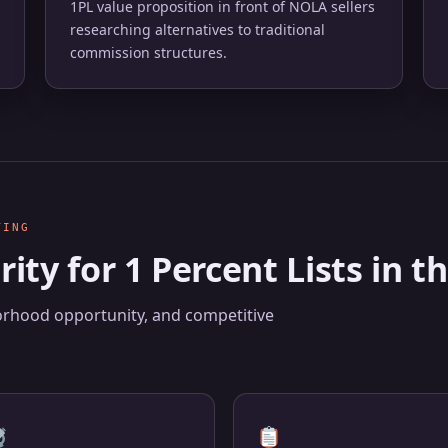
1PL value proposition in front of NOLA sellers
researching alternatives to traditional
commission structures.
TING
rity for 1 Percent Lists in
borhood opportunity, and competitive