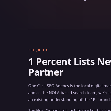
1PL_NOLA
1 Percent Lists N
Partner
One Click SEO Agency is the local digital ma
and as the NOLA-based search team, we’re po
an existing understanding of the 1PL brand, 
The New Orleans real estate market has speci