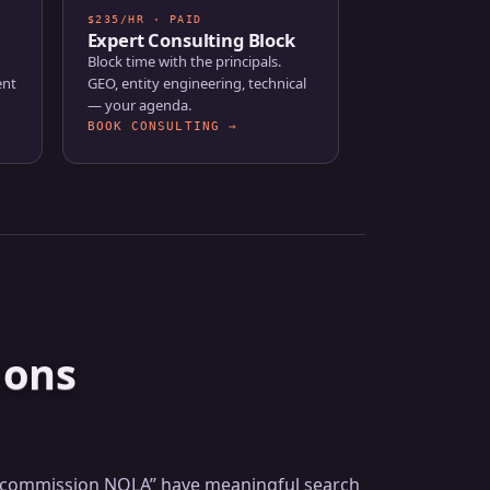
$235/HR · PAID
Expert Consulting Block
Block time with the principals.
ent
GEO, entity engineering, technical
— your agenda.
BOOK CONSULTING →
ions
ent commission NOLA” have meaningful search