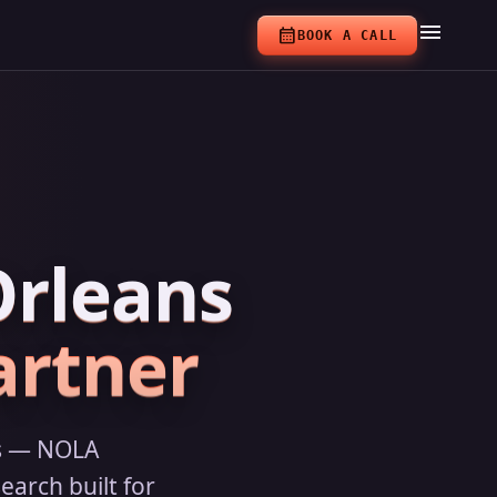
menu
calendar_month
BOOK A CALL
Orleans
artner
ns — NOLA
earch built for