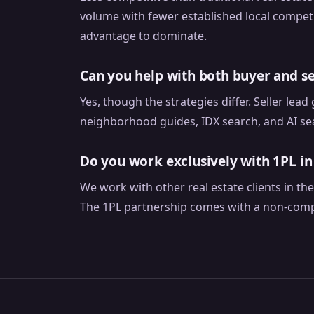
volume with fewer established local competi
advantage to dominate.
Can you help with both buyer and se
Yes, though the strategies differ. Seller lea
neighborhood guides, IDX search, and AI sea
Do you work exclusively with 1PL i
We work with other real estate clients in t
The 1PL partnership comes with a non-comp