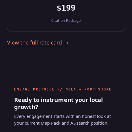
$199
Citation Package
View the full rate card →
ENGAGE_PROTOCOL // NOLA + NORTHSHORE
Ready to instrument your local
growth?
Every engagement starts with an honest look at
your current Map Pack and AI-search position.