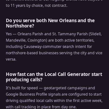
to 11 years by choice, not contract.
Do you serve both New Orleans and the
Northshore?
Yes — Orleans Parish and St. Tammany Parish (Slidell,
Mandeville, Covington) are both active territories,
including Causeway-commuter search intent for
northshore-based businesses serving the city and vice
versa.
How fast can the Local Call Generator start
producing calls?
It’s built for speed — geotargeted campaigns and
Google Business Profile signals are configured to start
driving qualified local calls within the first active week,
with call tracking in place from day one.