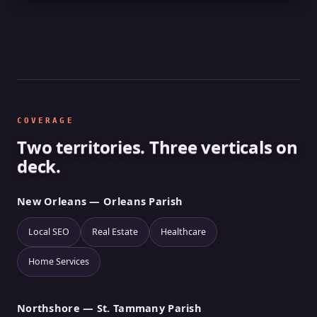
COVERAGE
Two territories. Three verticals on
deck.
New Orleans — Orleans Parish
Local SEO
Real Estate
Healthcare
Home Services
Northshore — St. Tammany Parish