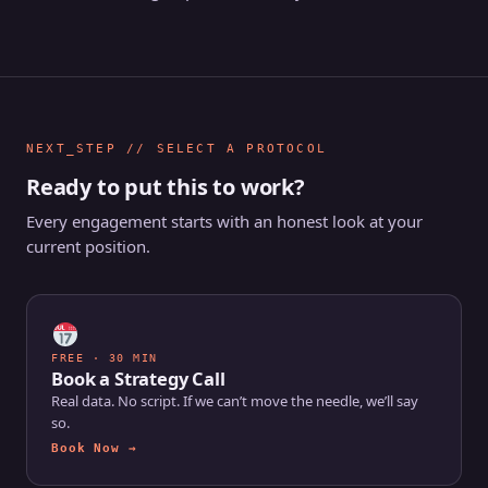
NEXT_STEP // SELECT A PROTOCOL
Ready to put this to work?
Every engagement starts with an honest look at your
current position.
FREE · 30 MIN
Book a Strategy Call
Real data. No script. If we can’t move the needle, we’ll say
so.
Book Now →