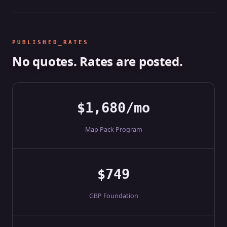
PUBLISHED_RATES
No quotes. Rates are posted.
$1,680/mo
Map Pack Program
$749
GBP Foundation