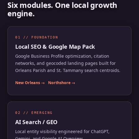
Six modules. One local growth
engine.
01 // FOUNDATION
Local SEO & Google Map Pack
Google Business Profile optimization, citation
networks, and geocoded landing pages built for
Orleans Parish and St. Tammany search centroids.
New Orleans →
Northshore →
02 // EMERGING
AI Search / GEO
Local entity visibility engineered for ChatGPT,
Gemini, and Google AI Overview.