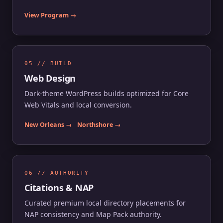
View Program →
05 // BUILD
Web Design
Dark-theme WordPress builds optimized for Core
Web Vitals and local conversion.
New Orleans →
Northshore →
06 // AUTHORITY
Citations & NAP
Curated premium local directory placements for
NAP consistency and Map Pack authority.