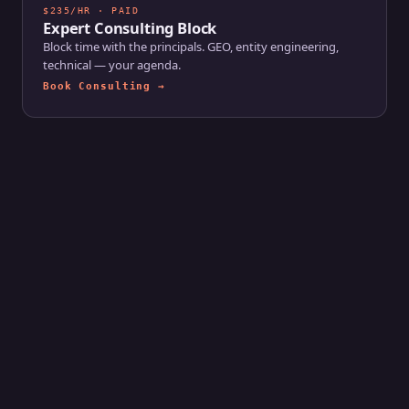
$235/HR · PAID
Expert Consulting Block
Block time with the principals. GEO, entity engineering,
technical — your agenda.
Book Consulting →