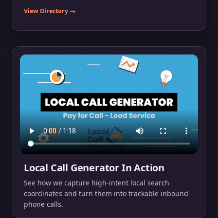
View Directory →
Local Call Generator In Action
See how we capture high-intent local search
coordinates and turn them into trackable inbound
phone calls.