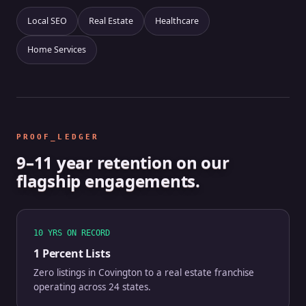
Local SEO
Real Estate
Healthcare
Home Services
PROOF_LEDGER
9–11 year retention on our
flagship engagements.
10 YRS ON RECORD
1 Percent Lists
Zero listings in Covington to a real estate franchise
operating across 24 states.