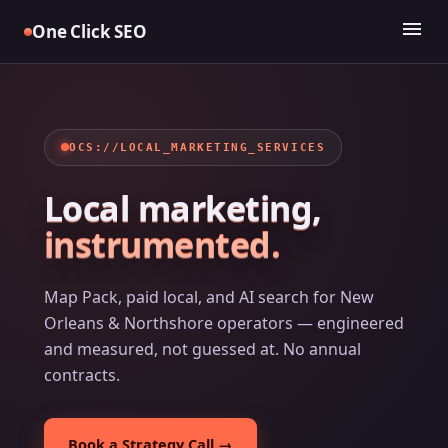
Skip
menu
One Click SEO
to
content
OCS://LOCAL_MARKETING_SERVICES
Local marketing,
instrumented.
Map Pack, paid local, and AI search for New
Orleans & Northshore operators — engineered
and measured, not guessed at. No annual
contracts.
Book a Strategy Call →