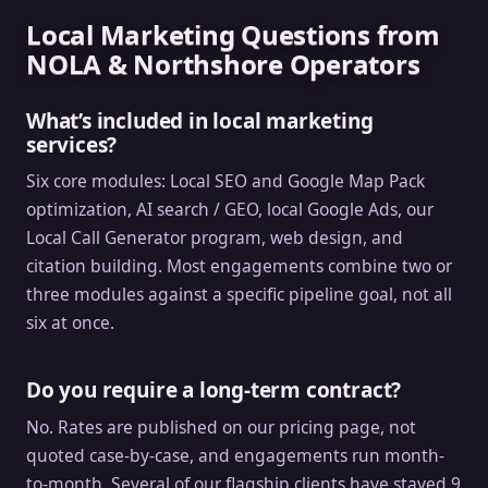
Local Marketing Questions from
NOLA & Northshore Operators
What’s included in local marketing
services?
Six core modules: Local SEO and Google Map Pack
optimization, AI search / GEO, local Google Ads, our
Local Call Generator program, web design, and
citation building. Most engagements combine two or
three modules against a specific pipeline goal, not all
six at once.
Do you require a long-term contract?
No. Rates are published on our pricing page, not
quoted case-by-case, and engagements run month-
to-month. Several of our flagship clients have stayed 9