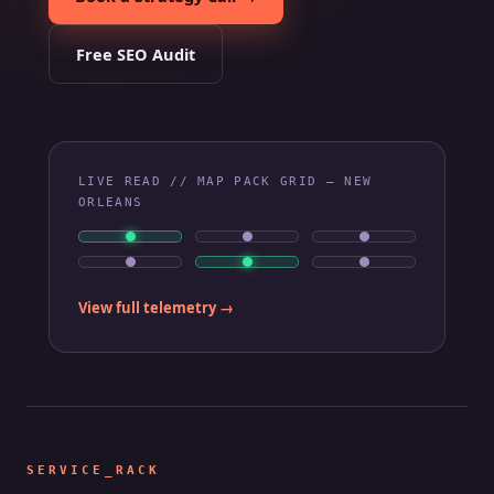
Free SEO Audit
LIVE READ // MAP PACK GRID — NEW
ORLEANS
View full telemetry →
SERVICE_RACK