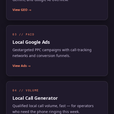
View GEO →
03 // PAID
Local Google Ads
Geotargeted PPC campaigns with call-tracking
networks and conversion funnels.
View Ads →
04 // VOLUME
Local Call Generator
Qualified local call volume, fast — for operators
who need the phone ringing this week.