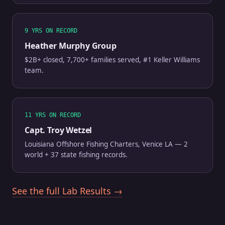
9 YRS ON RECORD
Heather Murphy Group
$2B+ closed, 7,700+ families served, #1 Keller Williams
team.
11 YRS ON RECORD
Capt. Troy Wetzel
Louisiana Offshore Fishing Charters, Venice LA — 2
world + 37 state fishing records.
See the full Lab Results →