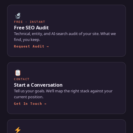
FREE · INSTANT
Free SEO Audit
Technical, entity, and AI-search audit of your site. What we
find, you keep.
Request Audit →
CONTACT
Start a Conversation
Tell us your goals. We’ll map the right stack against your
current position.
Get In Touch →