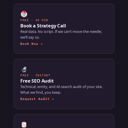
FREE · 30 MIN
Book a Strategy Call
Real data. No script. If we can’t move the needle,
we’ll say so.
Book Now →
FREE · INSTANT
Free SEO Audit
Technical, entity, and AI-search audit of your site.
What we find, you keep.
Request Audit →