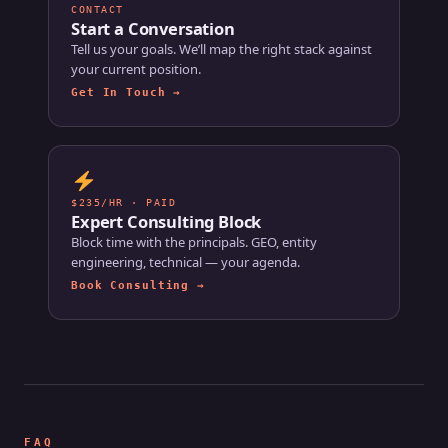
CONTACT
Start a Conversation
Tell us your goals. We’ll map the right stack against
your current position.
Get In Touch →
$235/HR · PAID
Expert Consulting Block
Block time with the principals. GEO, entity
engineering, technical — your agenda.
Book Consulting →
FAQ