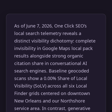
As of June 7, 2026, One Click SEO’s
local search telemetry reveals a
distinct visibility dichotomy: complete
invisibility in Google Maps local pack
results alongside strong organic
citation share in conversational AI
search engines. Baseline geocoded
scans show a 0.00% Share of Local
Visibility (SoLV) across all six Local
Finder grids centered on downtown
New Orleans and our Northshore
service area. In contrast, generative