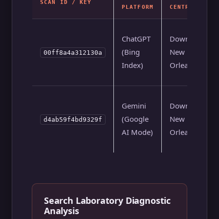
SCAN ID / KEY
PLATFORM
CENTROID
ChatGPT
Downtown
(Bing
New
00ff8a4a312130a
Index)
Orleans
Gemini
Downtown
(Google
New
d4ab59f4bd9329f
AI Mode)
Orleans
Search Laboratory Diagnostic
Analysis