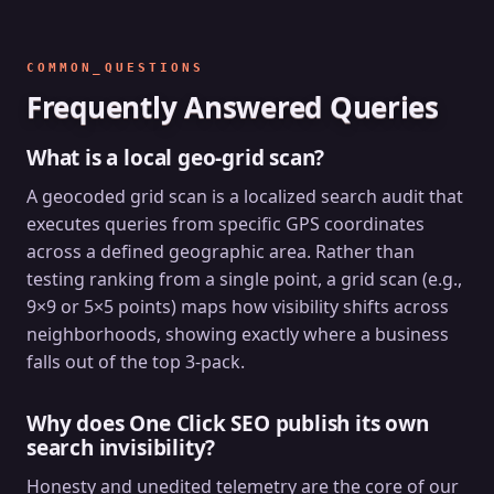
COMMON_QUESTIONS
Frequently Answered Queries
What is a local geo-grid scan?
A geocoded grid scan is a localized search audit that
executes queries from specific GPS coordinates
across a defined geographic area. Rather than
testing ranking from a single point, a grid scan (e.g.,
9×9 or 5×5 points) maps how visibility shifts across
neighborhoods, showing exactly where a business
falls out of the top 3-pack.
Why does One Click SEO publish its own
search invisibility?
Honesty and unedited telemetry are the core of our