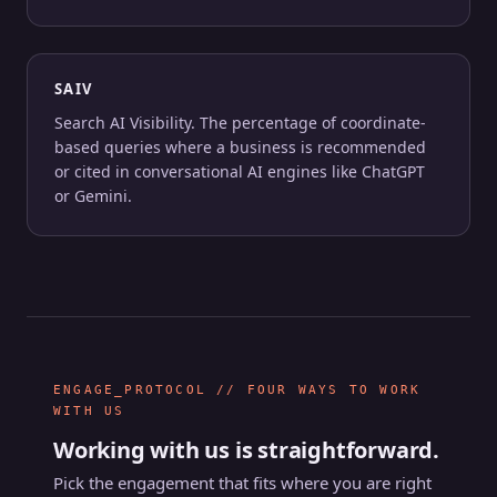
SAIV
Search AI Visibility. The percentage of coordinate-
based queries where a business is recommended
or cited in conversational AI engines like ChatGPT
or Gemini.
ENGAGE_PROTOCOL // FOUR WAYS TO WORK
WITH US
Working with us is straightforward.
Pick the engagement that fits where you are right