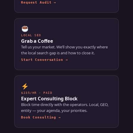
Request Audit →
LOCAL SEO
Grab a Coffee
Tell us your market. We’ll show you exactly where
the local search gap is and how to close it.
Start Conversation →
$235/HR · PAID
Expert Consulting Block
Block time directly with the operators. Local, GEO,
entity — your agenda, your priorities.
Book Consulting →