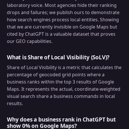
laboratory voice. Most agencies hide their ranking
drops and failures; we publish ours to demonstrate
how search engines process local entities. Showing
that we are currently invisible on Google Maps but
cited by ChatGPT is a valuable dataset that proves
our GEO capabilities.
What is Share of Local Visibility (SoLV)?
Share of Local Visibility is a metric that calculates the
percentage of geocoded grid points where a
business ranks within the top 3 results of Google
Maps. It represents the actual, coordinate-weighted
visual search share a business commands in local
results.
Why does a business rank in ChatGPT but
show 0% on Google Maps?