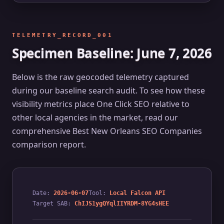
TELEMETRY_RECORD_001
Specimen Baseline: June 7, 2026
Below is the raw geocoded telemetry captured
during our baseline search audit. To see how these
visibility metrics place One Click SEO relative to
other local agencies in the market, read our
comprehensive
Best New Orleans SEO Companies
comparison report.
Date:
2026-06-07
Tool:
Local Falcon API
Target SAB:
ChIJS1ygQYqlIIYRDM-8YG4sHEE