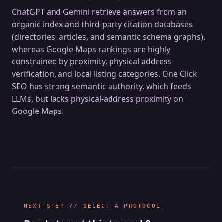
ChatGPT and Gemini retrieve answers from an
organic index and third-party citation databases
(directories, articles, and semantic schema graphs),
whereas Google Maps rankings are highly
constrained by proximity, physical address
verification, and local listing categories. One Click
SEO has strong semantic authority, which feeds
LLMs, but lacks physical-address proximity on
Google Maps.
NEXT_STEP // SELECT A PROTOCOL