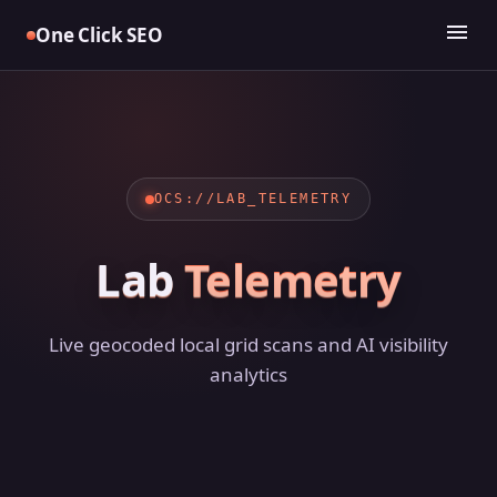
Skip
menu
One Click SEO
to
content
OCS://LAB_TELEMETRY
Lab
Telemetry
Live geocoded local grid scans and AI visibility
analytics