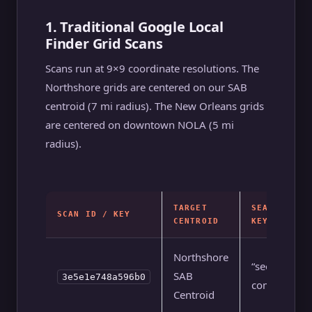
1. Traditional Google Local
Finder Grid Scans
Scans run at 9×9 coordinate resolutions. The
Northshore grids are centered on our SAB
centroid (7 mi radius). The New Orleans grids
are centered on downtown NOLA (5 mi
radius).
TARGET
SEARCH
SCAN ID / KEY
CENTROID
KEYWORD
Northshore
“seo
SAB
3e5e1e748a596b0
company”
Centroid