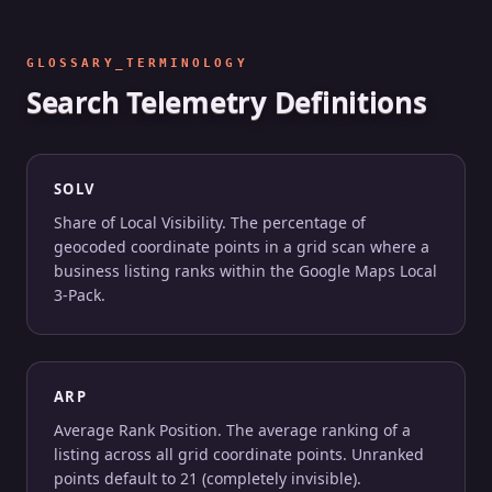
GLOSSARY_TERMINOLOGY
Search Telemetry Definitions
SOLV
Share of Local Visibility. The percentage of
geocoded coordinate points in a grid scan where a
business listing ranks within the Google Maps Local
3-Pack.
ARP
Average Rank Position. The average ranking of a
listing across all grid coordinate points. Unranked
points default to 21 (completely invisible).