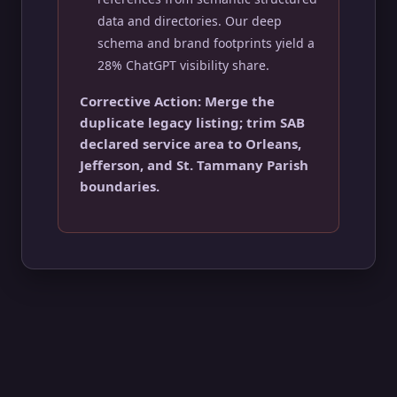
data and directories. Our deep
schema and brand footprints yield a
28% ChatGPT visibility share.
Corrective Action: Merge the
duplicate legacy listing; trim SAB
declared service area to Orleans,
Jefferson, and St. Tammany Parish
boundaries.