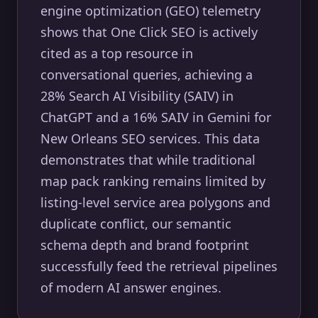
engine optimization (GEO) telemetry
shows that One Click SEO is actively
cited as a top resource in
conversational queries, achieving a
28% Search AI Visibility (SAIV) in
ChatGPT and a 16% SAIV in Gemini for
New Orleans SEO services. This data
demonstrates that while traditional
map pack ranking remains limited by
listing-level service area polygons and
duplicate conflict, our semantic
schema depth and brand footprint
successfully feed the retrieval pipelines
of modern AI answer engines.