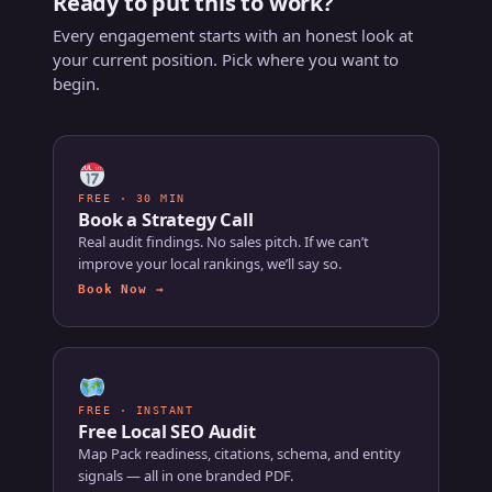
Ready to put this to work?
Every engagement starts with an honest look at
your current position. Pick where you want to
begin.
FREE · 30 MIN
Book a Strategy Call
Real audit findings. No sales pitch. If we can’t
improve your local rankings, we’ll say so.
Book Now →
FREE · INSTANT
Free Local SEO Audit
Map Pack readiness, citations, schema, and entity
signals — all in one branded PDF.