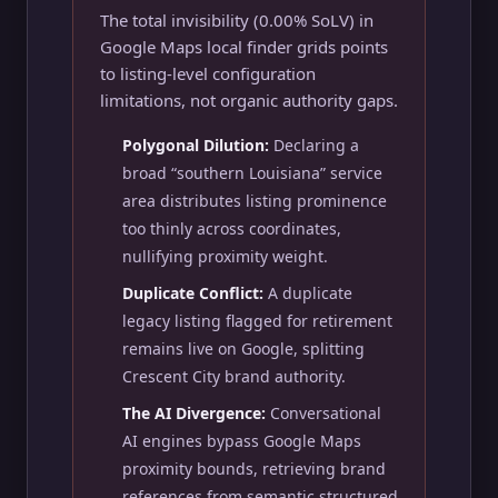
The total invisibility (0.00% SoLV) in
Google Maps local finder grids points
to listing-level configuration
limitations, not organic authority gaps.
Polygonal Dilution:
Declaring a
broad “southern Louisiana” service
area distributes listing prominence
too thinly across coordinates,
nullifying proximity weight.
Duplicate Conflict:
A duplicate
legacy listing flagged for retirement
remains live on Google, splitting
Crescent City brand authority.
The AI Divergence:
Conversational
AI engines bypass Google Maps
proximity bounds, retrieving brand
references from semantic structured