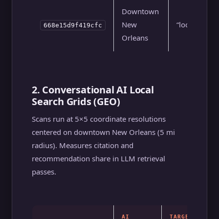
Downtown
New
“local seo”
668e15d9f419cfc
Orleans
2. Conversational AI Local
Search Grids (GEO)
Scans run at 5×5 coordinate resolutions
centered on downtown New Orleans (5 mi
radius). Measures citation and
recommendation share in LLM retrieval
passes.
AI
TARGET