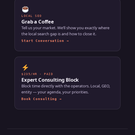
LOCAL SEO
Grab a Coffee
Tell us your market. We’ll show you exactly where
the local search gap is and how to close it.
Start Conversation →
$235/HR · PAID
Expert Consulting Block
Block time directly with the operators. Local, GEO,
entity — your agenda, your priorities.
Book Consulting →