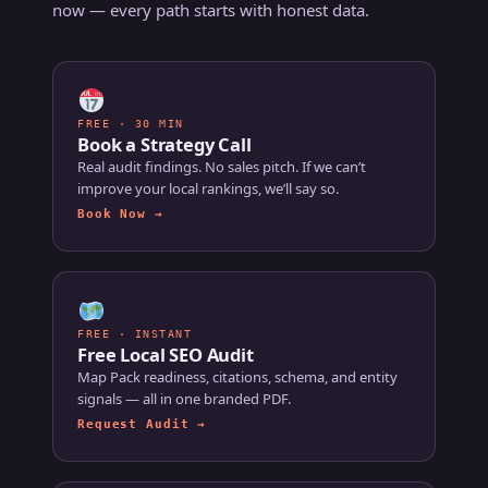
now — every path starts with honest data.
FREE · 30 MIN
Book a Strategy Call
Real audit findings. No sales pitch. If we can’t
improve your local rankings, we’ll say so.
Book Now →
FREE · INSTANT
Free Local SEO Audit
Map Pack readiness, citations, schema, and entity
signals — all in one branded PDF.
Request Audit →