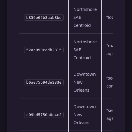
Northshore
SAB
“local seo”
b859e62b3aab8be
Centroid
Northshore
“marketing
SAB
52ac090ccdb2315
agency”
Centroid
Downtown
“seo
New
b6ae75b94de333e
company”
Orleans
Downtown
“seo
New
c09bd5750a6c4c3
agency”
Orleans