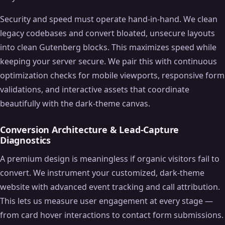
Security and speed must operate hand-in-hand. We clean
legacy codebases and convert bloated, unsecure layouts
into clean Gutenberg blocks. This maximizes speed while
keeping your server secure. We pair this with continuous
optimization checks for mobile viewports, responsive form
validations, and interactive assets that coordinate
beautifully with the dark-theme canvas.
Conversion Architecture & Lead-Capture
Diagnostics
A premium design is meaningless if organic visitors fail to
convert. We instrument your customized, dark-theme
website with advanced event tracking and call attribution.
This lets us measure user engagement at every stage —
from card hover interactions to contact form submissions.