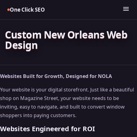
Skip
menu
One Click SEO
to
content
Custom New Orleans Web
Design
Websites Built for Growth, Designed for NOLA
Your website is your digital storefront. Just like a beautiful
shop on Magazine Street, your website needs to be
inviting, easy to navigate, and built to convert window
shoppers into paying customers.
Websites Engineered for ROI