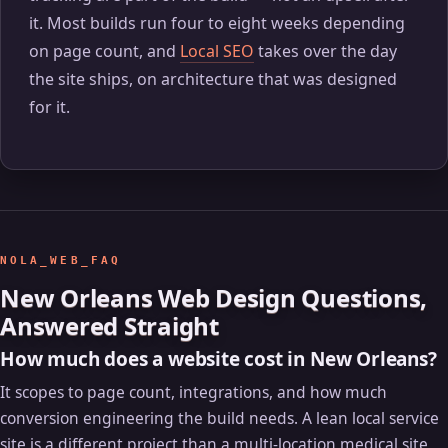
it. Most builds run four to eight weeks depending
on page count, and
Local SEO
takes over the day
the site ships, on architecture that was designed
for it.
NOLA_WEB_FAQ
New Orleans Web Design Questions,
Answered Straight
How much does a website cost in New Orleans?
It scopes to page count, integrations, and how much
conversion engineering the build needs. A lean local service
site is a different project than a multi-location medical site