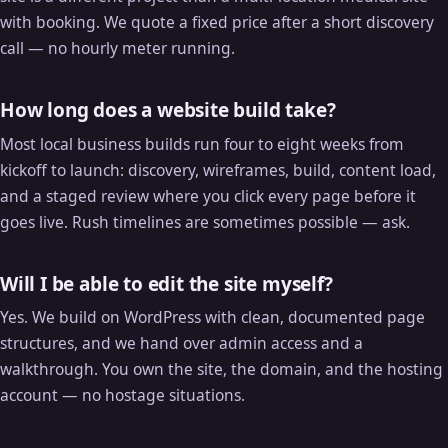
with booking. We quote a fixed price after a short discovery
call — no hourly meter running.
How long does a website build take?
Most local business builds run four to eight weeks from
kickoff to launch: discovery, wireframes, build, content load,
and a staged review where you click every page before it
goes live. Rush timelines are sometimes possible — ask.
Will I be able to edit the site myself?
Yes. We build on WordPress with clean, documented page
structures, and we hand over admin access and a
walkthrough. You own the site, the domain, and the hosting
account — no hostage situations.