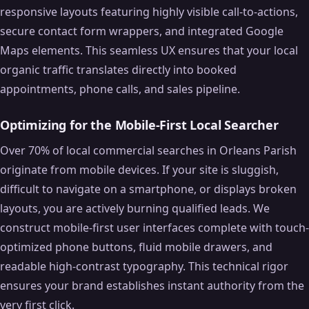
responsive layouts featuring highly visible call-to-actions,
secure contact form wrappers, and integrated Google
Maps elements. This seamless UX ensures that your local
organic traffic translates directly into booked
appointments, phone calls, and sales pipeline.
Optimizing for the Mobile-First Local Searcher
Over 70% of local commercial searches in Orleans Parish
originate from mobile devices. If your site is sluggish,
difficult to navigate on a smartphone, or displays broken
layouts, you are actively burning qualified leads. We
construct mobile-first user interfaces complete with touch-
optimized phone buttons, fluid mobile drawers, and
readable high-contrast typography. This technical rigor
ensures your brand establishes instant authority from the
very first click.