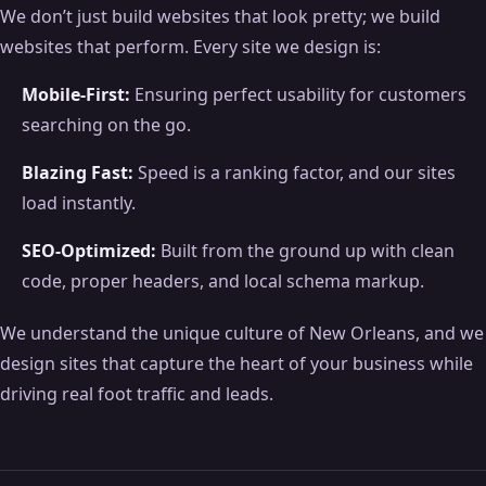
We don’t just build websites that look pretty; we build
websites that perform. Every site we design is:
Mobile-First:
Ensuring perfect usability for customers
searching on the go.
Blazing Fast:
Speed is a ranking factor, and our sites
load instantly.
SEO-Optimized:
Built from the ground up with clean
code, proper headers, and local schema markup.
We understand the unique culture of New Orleans, and we
design sites that capture the heart of your business while
driving real foot traffic and leads.