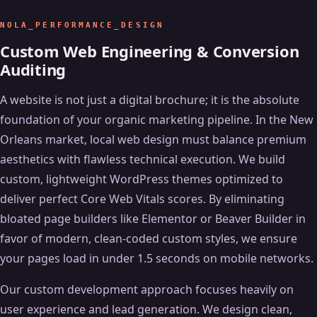
NOLA_PERFORMANCE_DESIGN
Custom Web Engineering & Conversion
Auditing
A website is not just a digital brochure; it is the absolute
foundation of your organic marketing pipeline. In the New
Orleans market, local web design must balance premium
aesthetics with flawless technical execution. We build
custom, lightweight WordPress themes optimized to
deliver perfect Core Web Vitals scores. By eliminating
bloated page builders like Elementor or Beaver Builder in
favor of modern, clean-coded custom styles, we ensure
your pages load in under 1.5 seconds on mobile networks.
Our custom development approach focuses heavily on
user experience and lead generation. We design clean,