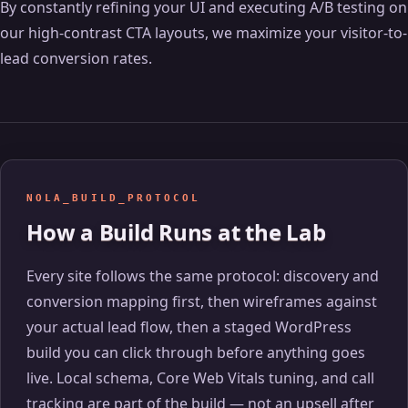
By constantly refining your UI and executing A/B testing on
our high-contrast CTA layouts, we maximize your visitor-to-
lead conversion rates.
NOLA_BUILD_PROTOCOL
How a Build Runs at the Lab
Every site follows the same protocol: discovery and
conversion mapping first, then wireframes against
your actual lead flow, then a staged WordPress
build you can click through before anything goes
live. Local schema, Core Web Vitals tuning, and call
tracking are part of the build — not an upsell after