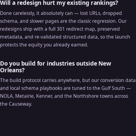
Will a redesign hurt my existing rankings?
Done carelessly, it absolutely can — lost URLs, dropped
schema, and slower pages are the classic regression. Our
redesigns ship with a full 301 redirect map, preserved
metadata, and re-validated structured data, so the launch
protects the equity you already earned.
Do you build for industries outside New
Orleans?
The build protocol carries anywhere, but our conversion data
and local schema playbooks are tuned to the Gulf South —
NOLA, Metairie, Kenner, and the Northshore towns across
the Causeway.