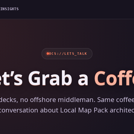
G
INSIGHTS
OCS://LETS_TALK
t’s Grab a
Coff
decks, no offshore middleman. Same coffee
 conversation about Local Map Pack architec