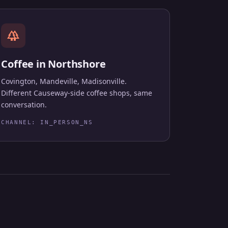
forest
Coffee in Northshore
Covington, Mandeville, Madisonville.
Different Causeway-side coffee shops, same
conversation.
CHANNEL: IN_PERSON_NS