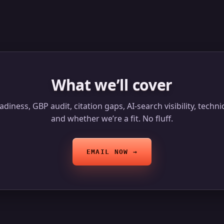
What we’ll cover
diness, GBP audit, citation gaps, AI-search visibility, techn
and whether we’re a fit. No fluff.
EMAIL NOW →