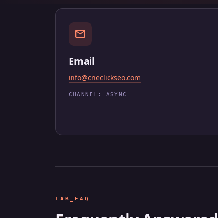
mail
Email
info@oneclickseo.com
CHANNEL: ASYNC
LAB_FAQ