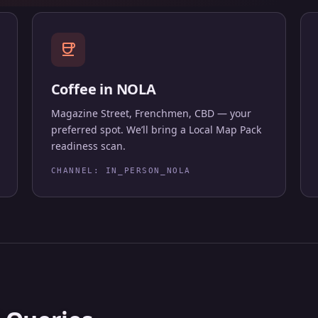
coffee
Coffee in NOLA
Magazine Street, Frenchmen, CBD — your
preferred spot. We’ll bring a Local Map Pack
readiness scan.
CHANNEL: IN_PERSON_NOLA