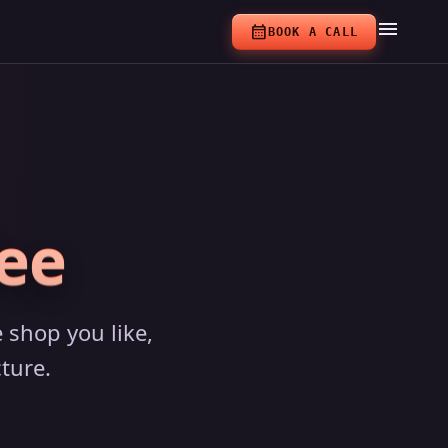
menu
calendar_month
BOOK A CALL
ee
 shop you like,
ture.