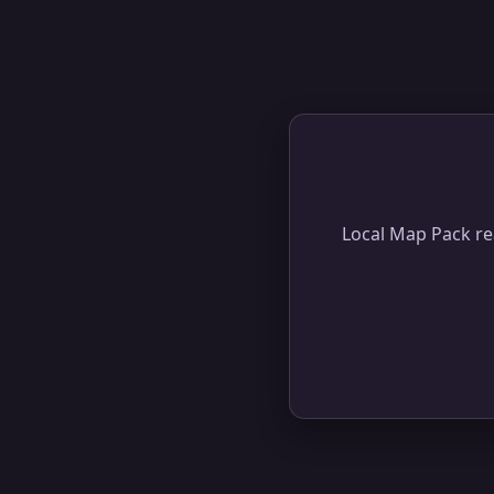
Local Map Pack rea