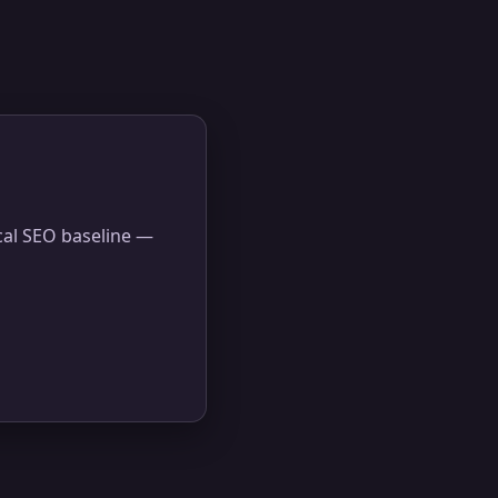
ical SEO baseline —