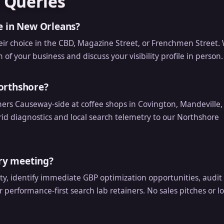
 Queries
e in New Orleans?
eir choice in the CBD, Magazine Street, or Frenchmen Street. 
of your business and discuss your visibility profile in person.
orthshore?
rs Causeway-side at coffee shops in Covington, Mandeville,
d diagnostics and local search telemetry to our Northshore
ery meeting?
ity, identify immediate GBP optimization opportunities, audit
r performance-first search lab retainers. No sales pitches or l