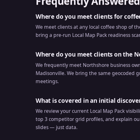
Frequently Answered
Where do you meet clients for coffe
We meet clients at any local coffee shop of th
bring a pre-run Local Map Pack readiness scan 
Where do you meet clients on the N
We frequently meet Northshore business owne
Madisonville. We bring the same geocoded gri
meetings.
What is covered in an initial discov
We review your current Local Map Pack visibil
top 3 competitor grid profiles, and explain ou
slides — just data.