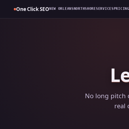
Skip
One Click SEO
NEW ORLEANS
NORTHSHORE
SERVICES
PRICIN
to
content
Le
No long pitch 
real