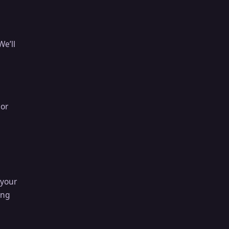
We’ll
 or
 your
ong