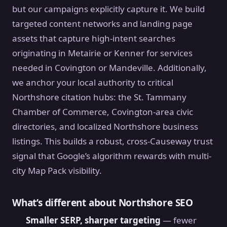
but our campaigns explicitly capture it. We build
targeted content networks and landing page
assets that capture high-intent searches
originating in Metairie or Kenner for services
needed in Covington or Mandeville. Additionally,
we anchor your local authority to critical
Northshore citation hubs: the St. Tammany
Chamber of Commerce, Covington-area civic
directories, and localized Northshore business
listings. This builds a robust, cross-Causeway trust
signal that Google’s algorithm rewards with multi-
city Map Pack visibility.
What’s different about Northshore SEO
Smaller SERP, sharper targeting
— fewer