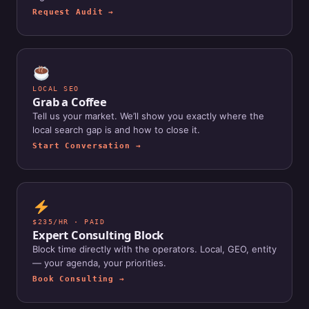
Request Audit →
LOCAL SEO
Grab a Coffee
Tell us your market. We’ll show you exactly where the
local search gap is and how to close it.
Start Conversation →
$235/HR · PAID
Expert Consulting Block
Block time directly with the operators. Local, GEO, entity
— your agenda, your priorities.
Book Consulting →