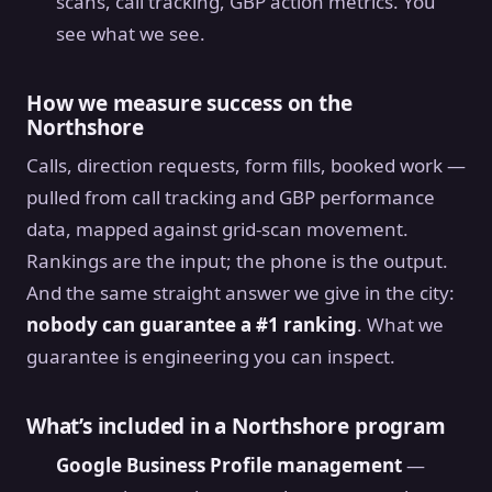
scans, call tracking, GBP action metrics. You
see what we see.
How we measure success on the
Northshore
Calls, direction requests, form fills, booked work —
pulled from call tracking and GBP performance
data, mapped against grid-scan movement.
Rankings are the input; the phone is the output.
And the same straight answer we give in the city:
nobody can guarantee a #1 ranking
. What we
guarantee is engineering you can inspect.
What’s included in a Northshore program
Google Business Profile management
—