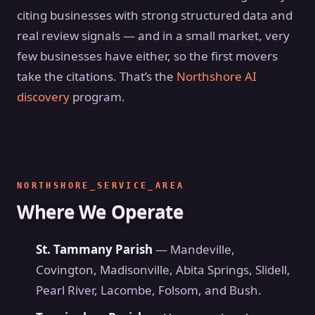
citing businesses with strong structured data and
real review signals — and in a small market, very
few businesses have either, so the first movers
take the citations. That’s the
Northshore AI
discovery
program.
NORTHSHORE_SERVICE_AREA
Where We Operate
St. Tammany Parish
— Mandeville,
Covington, Madisonville, Abita Springs, Slidell,
Pearl River, Lacombe, Folsom, and Bush.