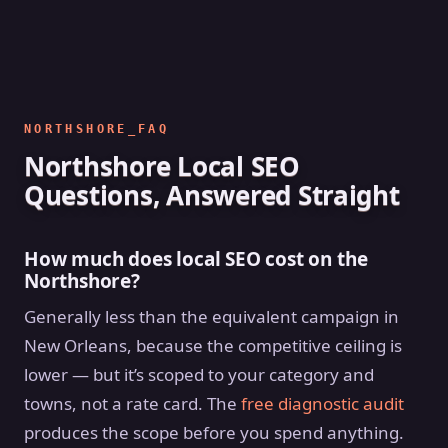
NORTHSHORE_FAQ
Northshore Local SEO
Questions, Answered Straight
How much does local SEO cost on the
Northshore?
Generally less than the equivalent campaign in
New Orleans, because the competitive ceiling is
lower — but it’s scoped to your category and
towns, not a rate card. The
free diagnostic audit
produces the scope before you spend anything.