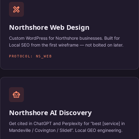
design_services
Northshore Web Design
Custom WordPress for Northshore businesses. Built for
Local SEO from the first wireframe — not bolted on later.
PROTOCOL: NS_WEB
smart_toy
Northshore AI Discovery
Get cited in ChatGPT and Perplexity for “best [service] in
Mandeville / Covington / Slidell”. Local GEO engineering.