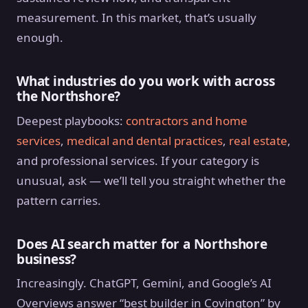
measurement. In this market, that’s usually
enough.
What industries do you work with across
the Northshore?
Deepest playbooks:
contractors and home
services
,
medical and dental practices
,
real estate
,
and professional services. If your category is
unusual, ask — we’ll tell you straight whether the
pattern carries.
Does AI search matter for a Northshore
business?
Increasingly. ChatGPT, Gemini, and Google’s AI
Overviews answer “best builder in Covington” by