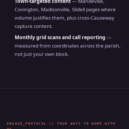
Town-targeted content
— Mandeville,
Covington, Madisonville, Slidell pages where
volume justifies them, plus cross-Causeway
capture content.
Monthly grid scans and call reporting
—
measured from coordinates across the parish,
not just your own block.
ENGAGE_PROTOCOL // FOUR WAYS TO WORK WITH