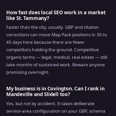
How fast does local SEO work in a market
like St. Tammany?
Faster than the city, usually. GBP and citation
corrections can move Map Pack positions in 30 to
45 days here because there are fewer
competitors holding the ground. Competitive
organic terms — legal, medical, real estate — still
take months of sustained work. Beware anyone
promising overnight.
My business is in Covington. Can I rank in
Mandeville and Slidell too?
Yes, but not by accident. It takes deliberate
service-area configuration on your GBP, schema