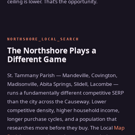
ceiling is lower. That’s the opportunity.
NORTHSHORE_LOCAL_SEARCH
The Northshore Plays a
Different Game
St. Tammany Parish — Mandeville, Covington,
Madisonville, Abita Springs, Slidell, Lacombe —
runs a fundamentally different competitive SERP
than the city across the Causeway. Lower
competitive density, higher household income,
longer purchase cycles, and a population that
researches more before they buy. The Local
Map