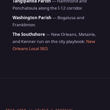
Tangipahoa Parish
— Hammond and
Ponchatoula along the I-12 corridor.
Washington Parish
— Bogalusa and
Franklinton.
The Southshore
— New Orleans, Metairie,
and Kenner run on the city playbook:
New
Orleans Local SEO
.