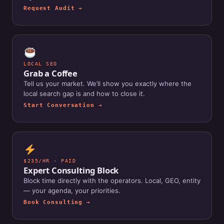
Request Audit →
LOCAL SEO
Grab a Coffee
Tell us your market. We’ll show you exactly where the
local search gap is and how to close it.
Start Conversation →
$235/HR · PAID
Expert Consulting Block
Block time directly with the operators. Local, GEO, entity
— your agenda, your priorities.
Book Consulting →