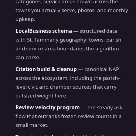
categories, service areas drawn across the
towns you actually serve, photos, and monthly
upkeep.
LocalBusiness schema
— structured data
with St. Tammany geography: towns, parish,
and service-area boundaries the algorithm
can parse.
Citation build & cleanup
— canonical NAP
across the ecosystem, including the parish-
level civic and chamber sources that carry
outsized weight here.
Review velocity program
— the steady ask-
flow that outranks frozen review counts in a
small market.