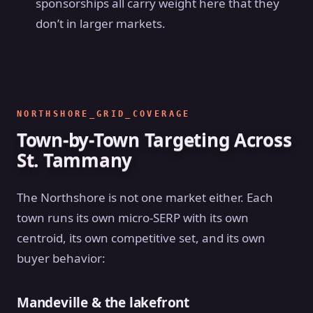
sponsorships all carry weight here that they
don’t in larger markets.
NORTHSHORE_GRID_COVERAGE
Town-by-Town Targeting Across
St. Tammany
The Northshore is not one market either. Each
town runs its own micro-SERP with its own
centroid, its own competitive set, and its own
buyer behavior:
Mandeville & the lakefront