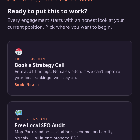
NEXT_STEP // SELECT A PROTOCOL
Ready to put this to work?
Every engagement starts with an honest look at your
current position. Pick where you want to begin.
FREE · 30 MIN
Book a Strategy Call
Real audit findings. No sales pitch. If we can’t improve
your local rankings, we’ll say so.
Book Now →
FREE · INSTANT
Free Local SEO Audit
Map Pack readiness, citations, schema, and entity
signals — all in one branded PDF.