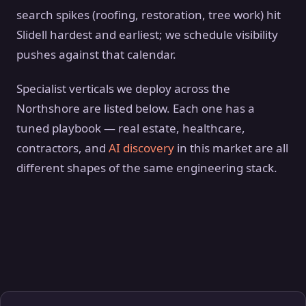
search spikes (roofing, restoration, tree work) hit
Slidell hardest and earliest; we schedule visibility
pushes against that calendar.
Specialist verticals we deploy across the
Northshore are listed below. Each one has a
tuned playbook — real estate, healthcare,
contractors, and
AI discovery
in this market are all
different shapes of the same engineering stack.