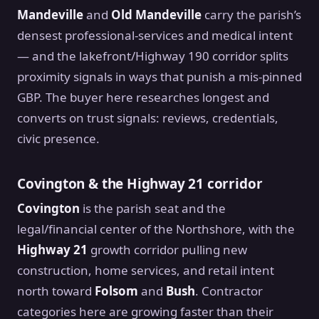
Mandeville
and
Old Mandeville
carry the parish’s
densest professional-services and medical intent
— and the lakefront/Highway 190 corridor splits
proximity signals in ways that punish a mis-pinned
GBP. The buyer here researches longest and
converts on trust signals: reviews, credentials,
civic presence.
Covington & the Highway 21 corridor
Covington
is the parish seat and the
legal/financial center of the Northshore, with the
Highway 21
growth corridor pulling new
construction, home services, and retail intent
north toward
Folsom
and
Bush
. Contractor
categories here are growing faster than their