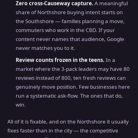
Zero cross-Causeway capture.
A meaningful
share of Northshore buying intent starts on
the Southshore — families planning a move,
commuters who work in the CBD. If your
content never names that audience, Google
never matches you to it.
Review counts frozen in the teens.
In a
market where the 3-pack leaders may have 80
reviews instead of 800, ten fresh reviews can
genuinely move position. Few businesses here
run a systematic ask-flow. The ones that do,
win.
All of it is fixable, and on the Northshore it usually
fixes faster than in the city — the competitive