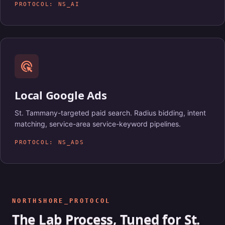
PROTOCOL: NS_AI
ads_click
Local Google Ads
St. Tammany-targeted paid search. Radius bidding, intent
matching, service-area service-keyword pipelines.
PROTOCOL: NS_ADS
NORTHSHORE_PROTOCOL
The Lab Process, Tuned for St.