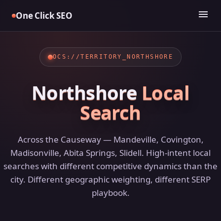
Skip
menu
One Click SEO
to
content
OCS://TERRITORY_NORTHSHORE
Northshore
Local
Search
Across the Causeway — Mandeville, Covington,
Madisonville, Abita Springs, Slidell. High-intent local
searches with different competitive dynamics than the
city. Different geographic weighting, different SERP
playbook.