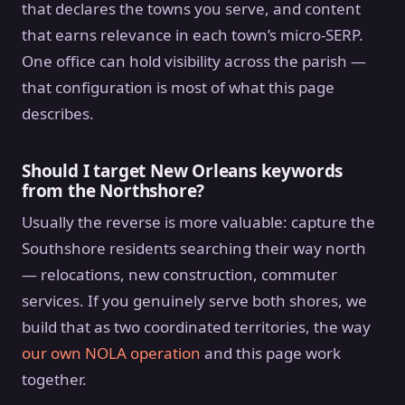
that declares the towns you serve, and content
that earns relevance in each town’s micro-SERP.
One office can hold visibility across the parish —
that configuration is most of what this page
describes.
Should I target New Orleans keywords
from the Northshore?
Usually the reverse is more valuable: capture the
Southshore residents searching their way north
— relocations, new construction, commuter
services. If you genuinely serve both shores, we
build that as two coordinated territories, the way
our own NOLA operation
and this page work
together.