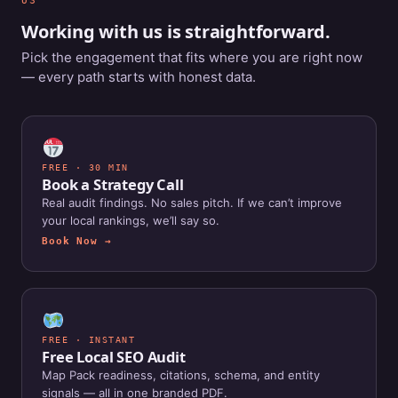
US
Working with us is straightforward.
Pick the engagement that fits where you are right now
— every path starts with honest data.
FREE · 30 MIN
Book a Strategy Call
Real audit findings. No sales pitch. If we can’t improve
your local rankings, we’ll say so.
Book Now →
FREE · INSTANT
Free Local SEO Audit
Map Pack readiness, citations, schema, and entity
signals — all in one branded PDF.