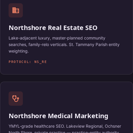
domain
Northshore Real Estate SEO
Lake-adjacent luxury, master-planned community
searches, family-relo verticals. St. Tammany Parish entity
weighting.
PROTOCOL: NS_RE
stethoscope
Northshore Medical Marketing
YMYL-grade healthcare SEO. Lakeview Regional, Ochsner
North Shore, private practice — practice-entity authority