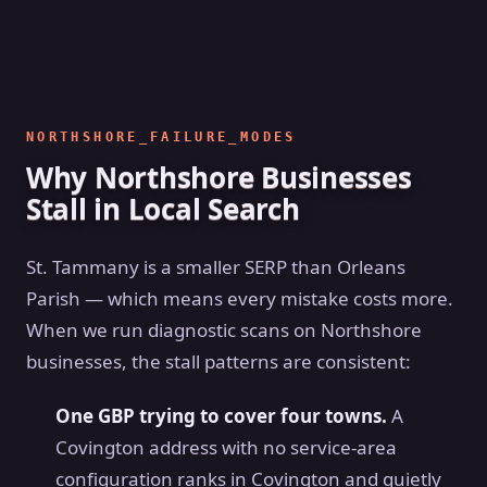
NORTHSHORE_FAILURE_MODES
Why Northshore Businesses
Stall in Local Search
St. Tammany is a smaller SERP than Orleans
Parish — which means every mistake costs more.
When we run diagnostic scans on Northshore
businesses, the stall patterns are consistent:
One GBP trying to cover four towns.
A
Covington address with no service-area
configuration ranks in Covington and quietly