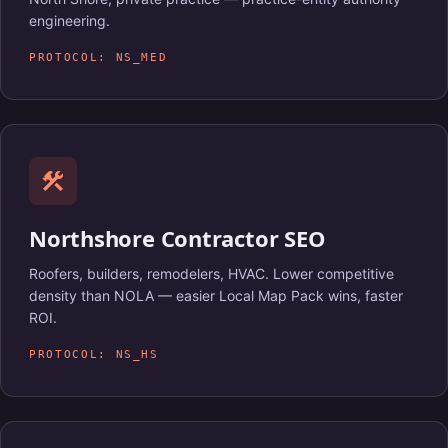
engineering.
PROTOCOL: NS_MED
construction
Northshore Contractor SEO
Roofers, builders, remodelers, HVAC. Lower competitive
density than NOLA — easier Local Map Pack wins, faster
ROI.
PROTOCOL: NS_HS