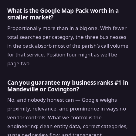
What is the Google Map Pack worth in a
smaller market?
Proportionally more than in a big one. With fewer
total searches per category, the three businesses
in the pack absorb most of the parish’s call volume
for that service. Position four might as well be
page two.
Can you guarantee my business ranks #1 in
Mandeville or Covington?
No, and nobody honest can — Google weighs
proximity, relevance, and prominence in ways no
vendor controls. What we control is the
engineering: clean entity data, correct categories,
sustained review flow, and transparent