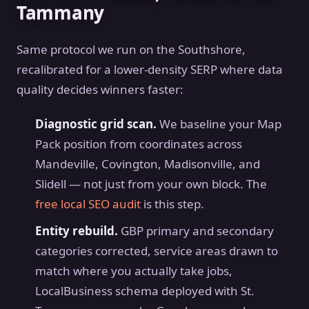
Tammany
Same protocol we run on the Southshore,
recalibrated for a lower-density SERP where data
quality decides winners faster:
Diagnostic grid scan.
We baseline your Map
Pack position from coordinates across
Mandeville, Covington, Madisonville, and
Slidell — not just from your own block. The
free local SEO audit
is this step.
Entity rebuild.
GBP primary and secondary
categories corrected, service areas drawn to
match where you actually take jobs,
LocalBusiness schema deployed with St.