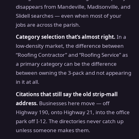
disappears from Mandeville, Madisonville, and
Slidell searches — even when most of your
jobs are across the parish.
Category selection that’s almost right.
In a
low-density market, the difference between
“Roofing Contractor” and “Roofing Service” as
a primary category can be the difference
between owning the 3-pack and not appearing
in it at all.
Citations that still say the old strip-mall
address.
Businesses here move — off
Highway 190, onto Highway 21, into the office
park off I-12. The directories never catch up
unless someone makes them.