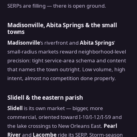
SERPs are filling — there is open ground.
Madisonville, Abita Springs & the small
towns
Madisonville
‘s riverfront and
Abita Springs
‘
small-radius markets reward neighborhood-level
precision: tight service-area schema and content
that names the town outright. Low volume, high
intent, almost no competition done properly.
Slidell & the eastern parish
Slidell
is its own market — bigger, more
commercial, oriented toward I-10/I-12/I-59 and
the lake crossings to New Orleans East.
Pearl
River
and
Lacombe
ride its SERP. Storm-season