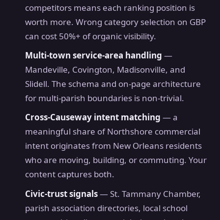
competitors means each ranking position is
worth more. Wrong category selection on GBP
can cost 50%+ of organic visibility.
Multi-town service-area handling
—
Mandeville, Covington, Madisonville, and
Slidell. The schema and on-page architecture
for multi-parish boundaries is non-trivial.
Cross-Causeway intent matching
— a
meaningful share of Northshore commercial
intent originates from New Orleans residents
who are moving, building, or commuting. Your
content captures both.
Civic-trust signals
— St. Tammany Chamber,
parish association directories, local school