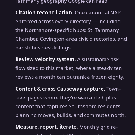
Tammany geography Google can read.
Citation reconciliation.
One canonical NAP
enforced across every directory — including
the Northshore-specific hubs: St. Tammany
Chamber, Covington-area civic directories, and
parish business listings.
Review velocity system.
A sustainable ask-
flow sized to this market, where a steady ten
reviews a month can outrank a frozen eighty.
Content & cross-Causeway capture.
Town-
level pages where they’re warranted, plus
content that captures Southshore residents
planning moves, builds, and commutes north.
Measure, report, iterate.
Monthly grid re-