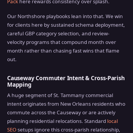
Pack
here rewards consistency over splash.
Our Northshore playbooks lean into that. We win
for clients here by sustained schema deployment,
careful GBP category selection, and review-
velocity programs that compound month over
month rather than chasing fast wins that flame
out.
Causeway Commuter Intent & Cross-Parish
Mapping
A huge segment of St. Tammany commercial
intent originates from New Orleans residents who
commute across the Causeway or are actively
planning residential relocations. Standard
local
SEO
setups ignore this cross-parish relationship,