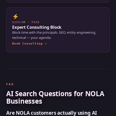
$235/HR · PAID
Expert Consulting Block
Block time with the principals. GEO, entity engineering,
technical — your agenda.
Book Consulting →
FAQ
AI Search Questions for NOLA
Businesses
Are NOLA customers actually using AI