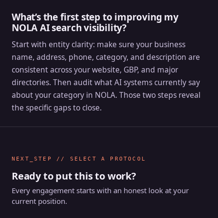
What’s the first step to improving my
NOLA AI search visibility?
Start with entity clarity: make sure your business
name, address, phone, category, and description are
consistent across your website, GBP, and major
directories. Then audit what AI systems currently say
about your category in NOLA. Those two steps reveal
the specific gaps to close.
NEXT_STEP // SELECT A PROTOCOL
Ready to put this to work?
Every engagement starts with an honest look at your
current position.