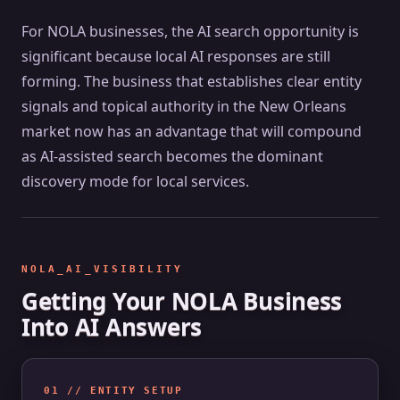
For NOLA businesses, the AI search opportunity is
significant because local AI responses are still
forming. The business that establishes clear entity
signals and topical authority in the New Orleans
market now has an advantage that will compound
as AI-assisted search becomes the dominant
discovery mode for local services.
NOLA_AI_VISIBILITY
Getting Your NOLA Business
Into AI Answers
01 // ENTITY SETUP