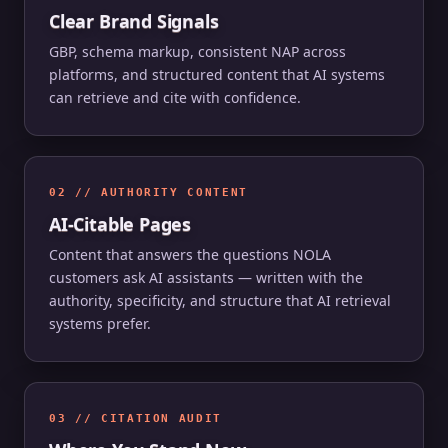
Clear Brand Signals
GBP, schema markup, consistent NAP across
platforms, and structured content that AI systems
can retrieve and cite with confidence.
02 // AUTHORITY CONTENT
AI-Citable Pages
Content that answers the questions NOLA
customers ask AI assistants — written with the
authority, specificity, and structure that AI retrieval
systems prefer.
03 // CITATION AUDIT