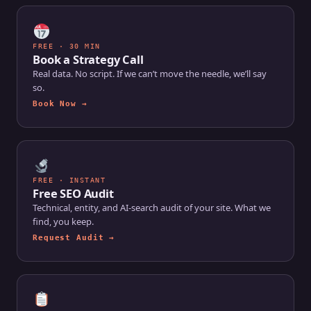
FREE · 30 MIN
Book a Strategy Call
Real data. No script. If we can’t move the needle, we’ll say
so.
Book Now →
FREE · INSTANT
Free SEO Audit
Technical, entity, and AI-search audit of your site. What we
find, you keep.
Request Audit →