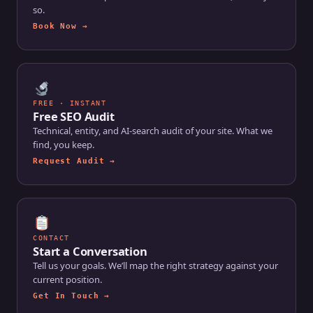
so.
Book Now →
FREE · INSTANT
Free SEO Audit
Technical, entity, and AI-search audit of your site. What we
find, you keep.
Request Audit →
CONTACT
Start a Conversation
Tell us your goals. We’ll map the right strategy against your
current position.
Get In Touch →