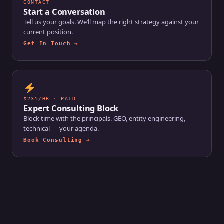
CONTACT
Start a Conversation
Tell us your goals. We’ll map the right strategy against your
current position.
Get In Touch →
$235/HR · PAID
Expert Consulting Block
Block time with the principals. GEO, entity engineering,
technical — your agenda.
Book Consulting →