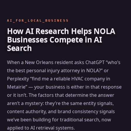
AI_FOR_LOCAL_BUSINESS
How AI Research Helps NOLA
Businesses Compete in AI
Search
When a New Orleans resident asks ChatGPT “who’s
the best personal injury attorney in NOLA?” or
Perplexity “find me a reliable HVAC company in
Metairie” — your business is either in that response
or it isn’t. The factors that determine the answer
aren’t a mystery: they’re the same entity signals,
content authority, and brand consistency signals
we’ve been building for traditional search, now
applied to AI retrieval systems.