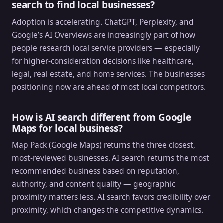
search to find local businesses?
Adoption is accelerating. ChatGPT, Perplexity, and
Google’s AI Overviews are increasingly part of how
people research local service providers — especially
for higher-consideration decisions like healthcare,
legal, real estate, and home services. The businesses
positioning now are ahead of most local competitors.
How is AI search different from Google
Maps for local business?
Map Pack (Google Maps) returns the three closest,
most-reviewed businesses. AI search returns the most
recommended business based on reputation,
authority, and content quality — geographic
proximity matters less. AI search favors credibility over
proximity, which changes the competitive dynamics.