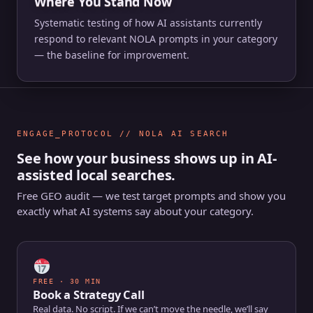
Where You Stand Now
Systematic testing of how AI assistants currently
respond to relevant NOLA prompts in your category
— the baseline for improvement.
ENGAGE_PROTOCOL // NOLA AI SEARCH
See how your business shows up in AI-
assisted local searches.
Free GEO audit — we test target prompts and show you
exactly what AI systems say about your category.
FREE · 30 MIN
Book a Strategy Call
Real data. No script. If we can’t move the needle, we’ll say