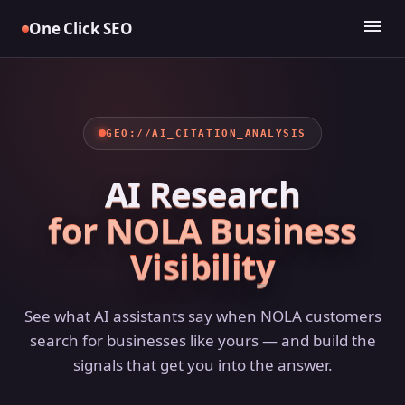
Skip
menu
One Click SEO
to
content
GEO://AI_CITATION_ANALYSIS
AI Research
for NOLA Business
Visibility
See what AI assistants say when NOLA customers
search for businesses like yours — and build the
signals that get you into the answer.