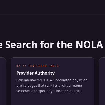
e Search for the NOL
02 // PHYSICIAN PAGES
Provider Authority
Schema-marked, E-E-A-T-optimized physician
profile pages that rank for provider name
searches and specialty + location queries.