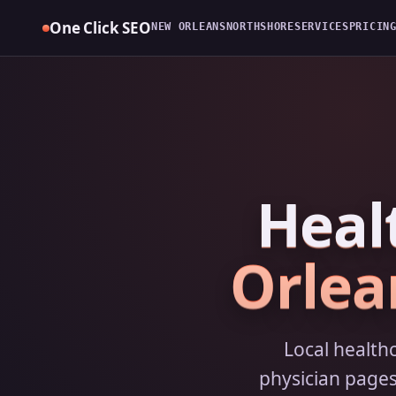
Skip
One Click SEO
NEW ORLEANS
NORTHSHORE
SERVICES
PRICIN
to
content
Heal
Orlea
Local health
physician pages