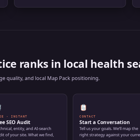
E
ice ranks in local health se
e quality, and local Map Pack positioning.
EE · INSTANT
CONTACT
ee SEO Audit
Start a Conversation
hnical, entity, and AI-search
Tell us your goals. We’ll map the
it of your site. What we find,
right strategy against your curr