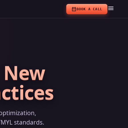
menu
calendar_month
BOOK A CALL
r New
ctices
optimization,
 YMYL standards.