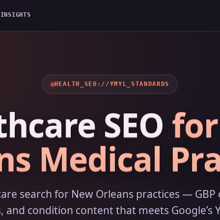
G
INSIGHTS
HEALTH_SEO://YMYL_STANDARDS
thcare SEO
fo
ns Medical Pra
care search for New Orleans practices — GBP 
, and condition content that meets Google’s