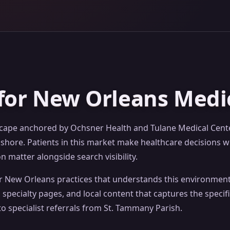
for New Orleans Medic
scape anchored by Ochsner Health and Tulane Medical Center
ore. Patients in this market make healthcare decisions wi
 matter alongside search visibility.
or New Orleans practices that understands this environment
specialty pages, and local content that captures the speci
o specialist referrals from St. Tammany Parish.