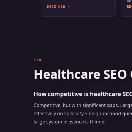
yo
BOOK NOW →
RE
FAQ
Healthcare SEO 
How competitive is healthcare SE
Competitive, but with significant gaps. La
effectively on specialty + neighborhood que
large system presence is thinner.