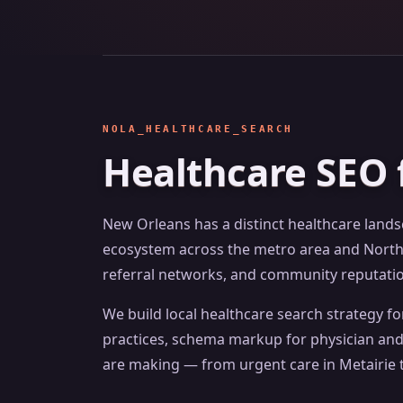
NOLA_HEALTHCARE_SEARCH
Healthcare SEO 
New Orleans has a distinct healthcare land
ecosystem across the metro area and Northsh
referral networks, and community reputation
We build local healthcare search strategy f
practices, schema markup for physician and 
are making — from urgent care in Metairie t