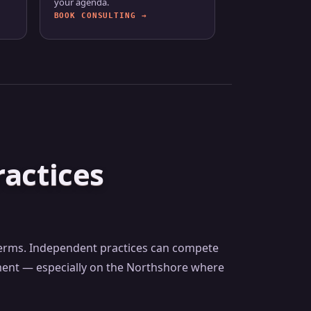
your agenda.
BOOK CONSULTING →
actices
 terms. Independent practices can compete
ement — especially on the Northshore where