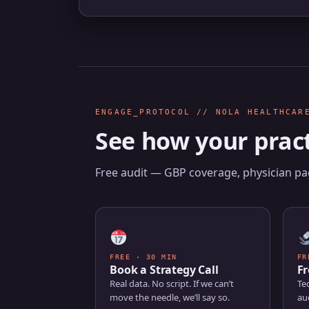
ENGAGE_PROTOCOL // NOLA HEALTHCAR
See how your pract
Free audit — GBP coverage, physician pag
FREE · 30 MIN
FR
Book a Strategy Call
Fr
Real data. No script. If we can’t
Tec
move the needle, we’ll say so.
aud