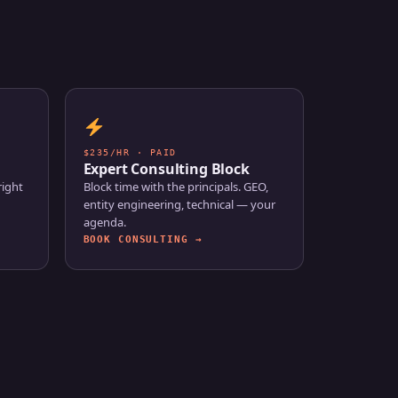
$235/HR · PAID
Expert Consulting Block
right
Block time with the principals. GEO,
entity engineering, technical — your
agenda.
BOOK CONSULTING →