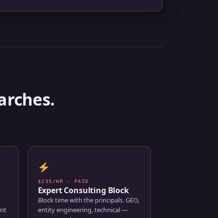
arches.
$235/HR · PAID
Expert Consulting Block
Block time with the principals. GEO,
ent
entity engineering, technical —