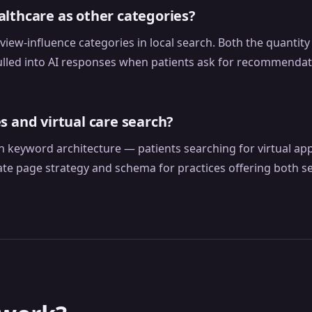
lthcare as other categories?
view-influence categories in local search. Both the quantit
pulled into AI responses when patients ask for recommendat
s and virtual care search?
wn keyword architecture — patients searching for virtual ap
ate page strategy and schema for practices offering both s