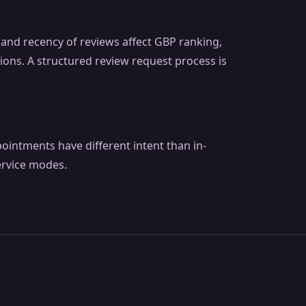
y and recency of reviews affect GBP ranking,
ions. A structured review request process is
pointments have different intent than in-
ervice modes.