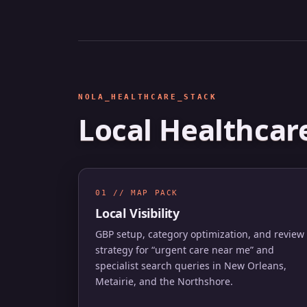
NOLA_HEALTHCARE_STACK
Local Healthcar
01 // MAP PACK
Local Visibility
GBP setup, category optimization, and review
strategy for “urgent care near me” and
specialist search queries in New Orleans,
Metairie, and the Northshore.