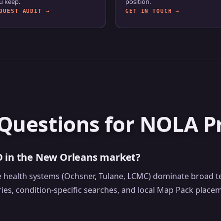
u keep.
position.
QUEST AUDIT →
GET IN TOUCH →
Questions for NOLA Pr
O in the New Orleans market?
rge health systems (Ochsner, Tulane, LCMC) dominate broad
ries, condition-specific searches, and local Map Pack plac