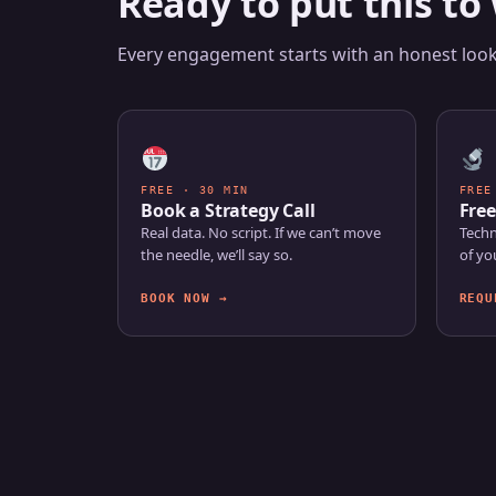
Ready to put this to
Every engagement starts with an honest look 
FREE · 30 MIN
FREE
Book a Strategy Call
Free
Real data. No script. If we can’t move
Techn
the needle, we’ll say so.
of yo
BOOK NOW →
REQU