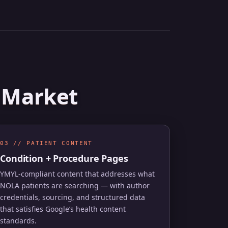
A Market
03 // PATIENT CONTENT
Condition + Procedure Pages
YMYL-compliant content that addresses what
NOLA patients are searching — with author
credentials, sourcing, and structured data
that satisfies Google’s health content
standards.