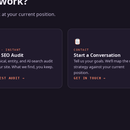
 work?
at your current position.
 · INSTANT
CONTACT
 SEO Audit
Start a Conversation
ical, entity, and AI-search audit
Tell us your goals. We’ll map the 
ur site. What we find, you keep.
strategy against your current
position.
EST AUDIT →
GET IN TOUCH →