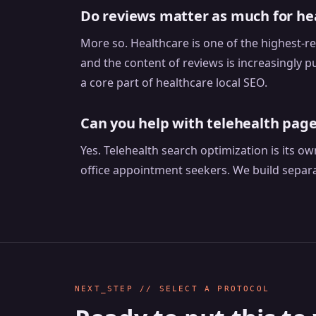
Do reviews matter as much for hea
More so. Healthcare is one of the highest-re
and the content of reviews is increasingly 
a core part of healthcare local SEO.
Can you help with telehealth page
Yes. Telehealth search optimization is its o
office appointment seekers. We build separ
NEXT_STEP // SELECT A PROTOCOL