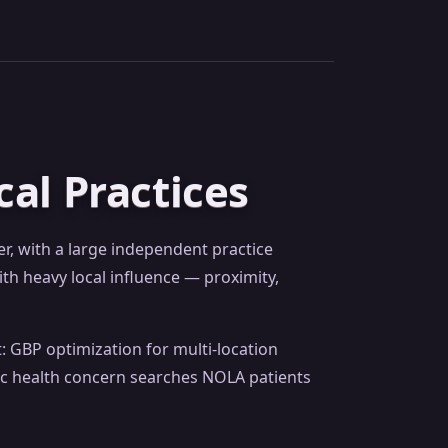
al Practices
, with a large independent practice
th heavy local influence — proximity,
: GBP optimization for multi-location
fic health concern searches NOLA patients