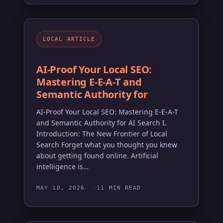
LOCAL ARTICLE
AI-Proof Your Local SEO:
Mastering E-E-A-T and
Semantic Authority for
AI-Proof Your Local SEO: Mastering E-E-A-T
and Semantic Authority for AI Search I.
Introduction: The New Frontier of Local
Search Forget what you thought you knew
about getting found online. Artificial
intelligence is…
MAY 10, 2026
11 MIN READ