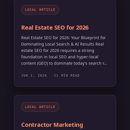
LOCAL ARTICLE
Real Estate SEO for 2026
Real Estate SEO for 2026: Your Blueprint for
Dominating Local Search & AI Results Real
estate SEO for 2026 requires a strong
foundation in local SEO and hyper-local
content (GEO) to dominate today’s search r…
JUN 1, 2026
11 MIN READ
LOCAL ARTICLE
Contractor Marketing