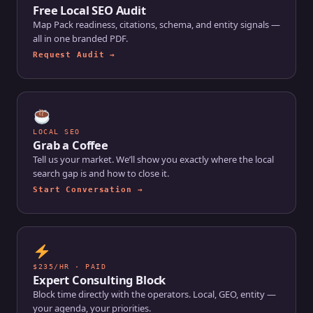
Free Local SEO Audit
Map Pack readiness, citations, schema, and entity signals —
all in one branded PDF.
Request Audit →
LOCAL SEO
Grab a Coffee
Tell us your market. We’ll show you exactly where the local
search gap is and how to close it.
Start Conversation →
$235/HR · PAID
Expert Consulting Block
Block time directly with the operators. Local, GEO, entity —
your agenda, your priorities.