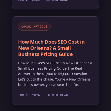
LOCAL ARTICLE
How Much Does SEO Cost in
New Orleans? A Small
Business Pricing Guide
How Much Does SEO Cost in New Orleans? A
Small Business Pricing Guide The Real
Answer to the $1,500 to $5,000+ Question
Let's cut to the chase. You're a New Orleans
business owner, you've searched for…
JUN 2, 2026
10 MIN READ