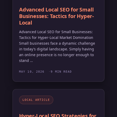
Advanced Local SEO for Small
Businesses: Tactics for Hyper-
Local
Advanced Local SEO for Small Businesses:
Tactics for Hyper-Local Market Domination
Small businesses face a dynamic challenge
in today’s digital landscape. Simply having
an online presence is no longer enough to
stand …
MAY 10, 2026
9 MIN READ
my_location
LOCAL ARTICLE
Hyper-Local SEO Strategies for