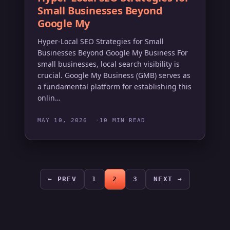
Small Businesses Beyond
Google My
Hyper-Local SEO Strategies for Small
Businesses Beyond Google My Business For
small businesses, local search visibility is
crucial. Google My Business (GMB) serves as
a fundamental platform for establishing this
onlin…
MAY 10, 2026
10 MIN READ
← PREV
1
2
3
NEXT →