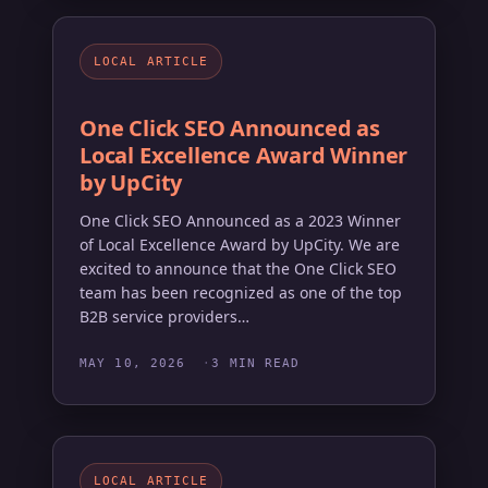
LOCAL ARTICLE
One Click SEO Announced as
Local Excellence Award Winner
by UpCity
One Click SEO Announced as a 2023 Winner
of Local Excellence Award by UpCity. We are
excited to announce that the One Click SEO
team has been recognized as one of the top
B2B service providers…
MAY 10, 2026
3 MIN READ
LOCAL ARTICLE