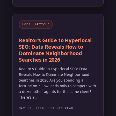
LOCAL ARTICLE
Realtor’s Guide to Hyperlocal
SEO: Data Reveals How to
Dominate Neighborhood
Searches in 2026
Realtor’s Guide to Hyperlocal SEO: Data
Reveals How to Dominate Neighborhood
Searches in 2026 Are you spending a
fortune on Zillow leads only to compete with
a dozen other agents for the same client?
There’s a…
MAY 10, 2026
13 MIN READ