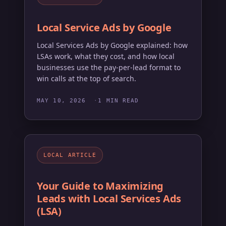
Local Service Ads by Google
Local Services Ads by Google explained: how
LSAs work, what they cost, and how local
businesses use the pay-per-lead format to
win calls at the top of search.
MAY 10, 2026
1 MIN READ
LOCAL ARTICLE
Your Guide to Maximizing
Leads with Local Services Ads
(LSA)