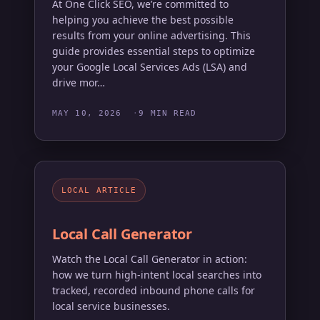
At One Click SEO, we’re committed to
helping you achieve the best possible
results from your online advertising. This
guide provides essential steps to optimize
your Google Local Services Ads (LSA) and
drive mor…
MAY 10, 2026
9 MIN READ
LOCAL ARTICLE
Local Call Generator
Watch the Local Call Generator in action:
how we turn high-intent local searches into
tracked, recorded inbound phone calls for
local service businesses.