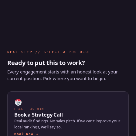
NEXT_STEP // SELECT A PROTOCOL
Ready to put this to work?
Every engagement starts with an honest look at your
current position. Pick where you want to begin.
FREE · 30 MIN
Book a Strategy Call
Real audit findings. No sales pitch. If we can’t improve your
local rankings, we’ll say so.
Book Now →