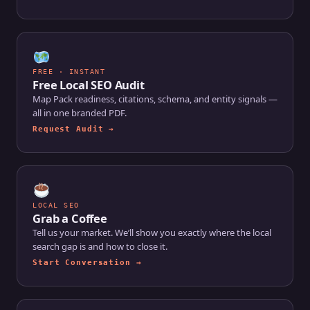
FREE · INSTANT
Free Local SEO Audit
Map Pack readiness, citations, schema, and entity signals —
all in one branded PDF.
Request Audit →
LOCAL SEO
Grab a Coffee
Tell us your market. We’ll show you exactly where the local
search gap is and how to close it.
Start Conversation →