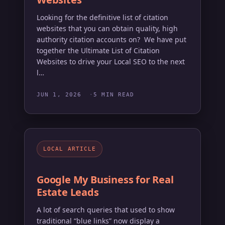
Looking for the definitive list of citation
websites that you can obtain quality, high
authority citation accounts on? We have put
together the Ultimate List of Citation
Websites to drive your Local SEO to the next
l…
JUN 1, 2026
5 MIN READ
LOCAL ARTICLE
Google My Business for Real
Estate Leads
A lot of search queries that used to show
traditional “blue links” now display a