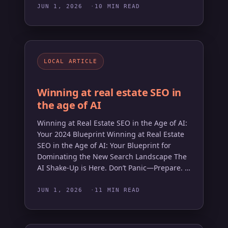
JUN 1, 2026
10 MIN READ
LOCAL ARTICLE
Winning at real estate SEO in
the age of AI
Winning at Real Estate SEO in the Age of AI:
Your 2024 Blueprint Winning at Real Estate
SEO in the Age of AI: Your Blueprint for
Dominating the New Search Landscape The
AI Shake-Up is Here. Don’t Panic—Prepare. …
JUN 1, 2026
11 MIN READ