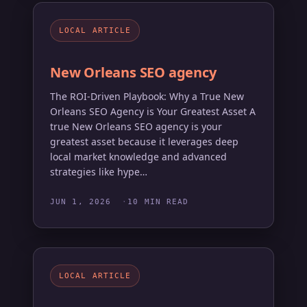
LOCAL ARTICLE
New Orleans SEO agency
The ROI-Driven Playbook: Why a True New
Orleans SEO Agency is Your Greatest Asset A
true New Orleans SEO agency is your
greatest asset because it leverages deep
local market knowledge and advanced
strategies like hype…
JUN 1, 2026
10 MIN READ
LOCAL ARTICLE