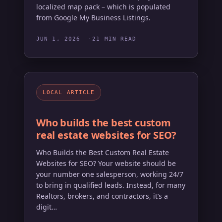
localized map pack – which is populated
from Google My Business Listings.
JUN 1, 2026
21 MIN READ
LOCAL ARTICLE
Who builds the best custom
real estate websites for SEO?
Who Builds the Best Custom Real Estate
Websites for SEO? Your website should be
your number one salesperson, working 24/7
to bring in qualified leads. Instead, for many
Realtors, brokers, and contractors, it’s a
digit…