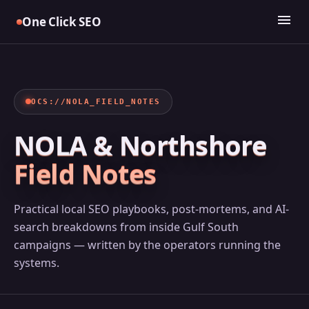
Skip
menu
One Click SEO
to
content
OCS://NOLA_FIELD_NOTES
NOLA & Northshore
Field Notes
Practical local SEO playbooks, post-mortems, and AI-
search breakdowns from inside Gulf South
campaigns — written by the operators running the
systems.