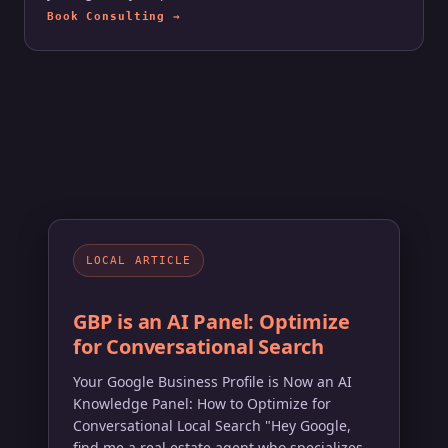
Book Consulting →
LOCAL ARTICLE
GBP is an AI Panel: Optimize
for Conversational Search
Your Google Business Profile is Now an AI
Knowledge Panel: How to Optimize for
Conversational Local Search "Hey Google,
find me a real estate agent who specializes