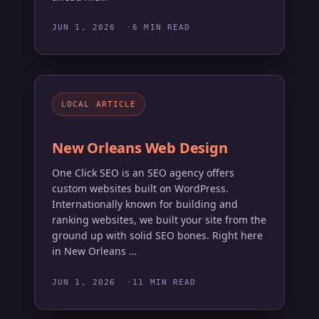
JUN 1, 2026
6 MIN READ
LOCAL ARTICLE
New Orleans Web Design
One Click SEO is an SEO agency offers
custom websites built on WordPress.
Internationally known for building and
ranking websites, we built your site from the
ground up with solid SEO bones. Right here
in New Orleans …
JUN 1, 2026
11 MIN READ