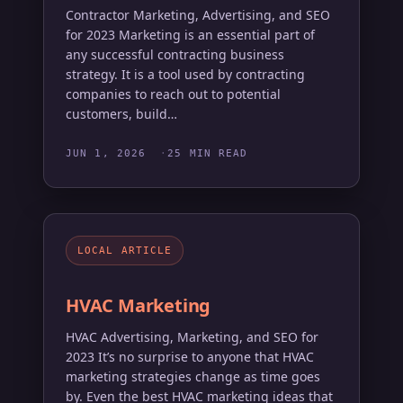
Contractor Marketing, Advertising, and SEO
for 2023 Marketing is an essential part of
any successful contracting business
strategy. It is a tool used by contracting
companies to reach out to potential
customers, build…
JUN 1, 2026
25 MIN READ
LOCAL ARTICLE
HVAC Marketing
HVAC Advertising, Marketing, and SEO for
2023 It’s no surprise to anyone that HVAC
marketing strategies change as time goes
by. Even the best HVAC marketing ideas that