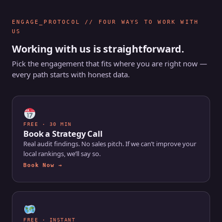
ENGAGE_PROTOCOL // FOUR WAYS TO WORK WITH
US
Working with us is straightforward.
Pick the engagement that fits where you are right now —
every path starts with honest data.
FREE · 30 MIN
Book a Strategy Call
Real audit findings. No sales pitch. If we can’t improve your
local rankings, we’ll say so.
Book Now →
FREE · INSTANT