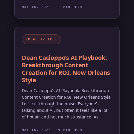
MAY 10, 2026
1 MIN READ
LOCAL ARTICLE
Dean Cacioppo’s AI Playbook:
Breakthrough Content
Creation for ROI, New Orleans
Style
Dean Cacioppo’s AI Playbook: Breakthrough
Content Creation for ROI, New Orleans Style
Let’s cut through the noise. Everyone’s
talking about AI, but often it feels like a lot
of hot air and not much substance. As…
MAY 10, 2026
9 MIN READ