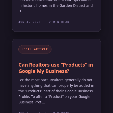
in historic homes in the Garden District and
is…
JUN 4, 2026
12 MIN READ
LOCAL ARTICLE
Can Realtors use “Products” in
Google My Business?
For the most part, Realtors generally do not
have anything that can properly be added in
the “Products” part of their Google Business
Profile. To offer a “Product” on your Google
Business Profi…
JUN 2, 2026
11 MIN READ