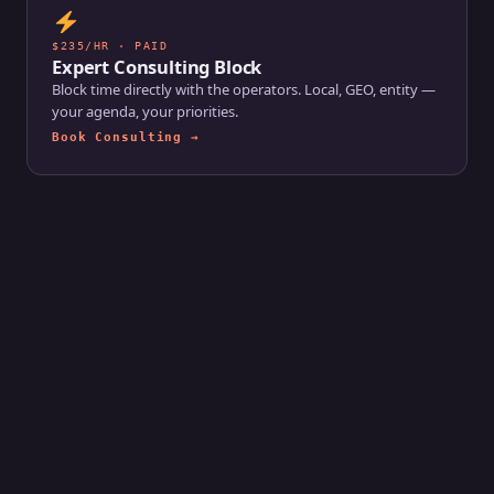
$235/HR · PAID
Expert Consulting Block
Block time directly with the operators. Local, GEO, entity —
your agenda, your priorities.
Book Consulting →