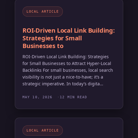
LOCAL ARTICLE
ROI-Driven Local Link Building:
Strategies for Small
Businesses to
ROI-Driven Local Link Building: Strategies
for Small Businesses to Attract Hyper-Local
Backlinks For small businesses, local search
visibility is not just a nice-to-have; it’s a
strategic imperative. In today’s digita…
MAY 10, 2026
12 MIN READ
LOCAL ARTICLE