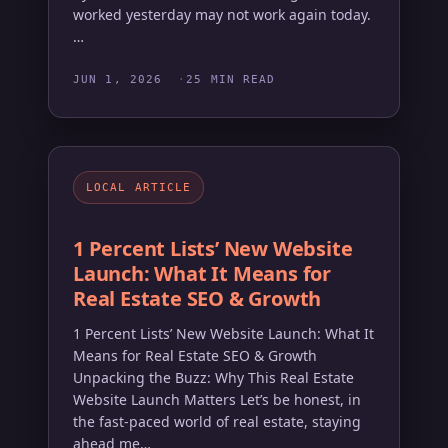
worked yesterday may not work again today.
…
JUN 1, 2026
25 MIN READ
LOCAL ARTICLE
1 Percent Lists’ New Website
Launch: What It Means for
Real Estate SEO & Growth
1 Percent Lists’ New Website Launch: What It
Means for Real Estate SEO & Growth
Unpacking the Buzz: Why This Real Estate
Website Launch Matters Let’s be honest, in
the fast-paced world of real estate, staying
ahead me…