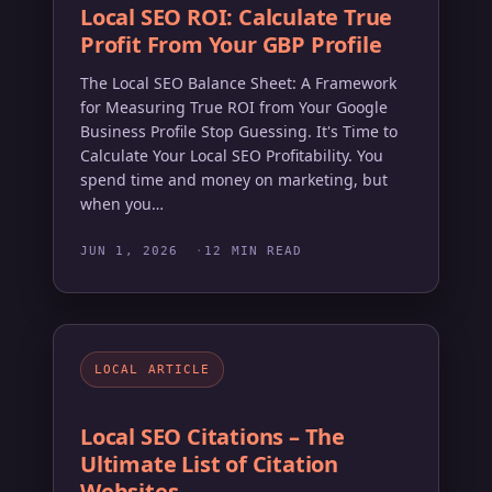
Local SEO ROI: Calculate True
Profit From Your GBP Profile
The Local SEO Balance Sheet: A Framework
for Measuring True ROI from Your Google
Business Profile Stop Guessing. It's Time to
Calculate Your Local SEO Profitability. You
spend time and money on marketing, but
when you…
JUN 1, 2026
12 MIN READ
LOCAL ARTICLE
Local SEO Citations – The
Ultimate List of Citation
Websites