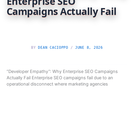
Enterprise SEO
Campaigns Actually Fail
BY
DEAN CACIOPPO
/
JUNE 8, 2026
“Developer Empathy”: Why Enterprise SEO Campaigns
Actually Fail Enterprise SEO campaigns fail due to an
operational disconnect where marketing agencies