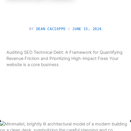
BY
DEAN CACIOPPO
/
JUNE 15, 2026
Auditing SEO Technical Debt: A Framework for Quantifying
Revenue Friction and Prioritizing High-Impact Fixes Your
website is a core business