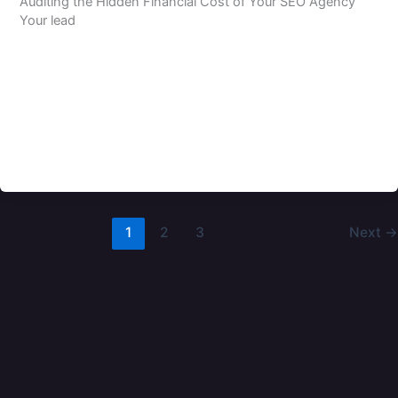
Auditing the Hidden Financial Cost of Your SEO Agency
Your lead
1
2
3
Next
→