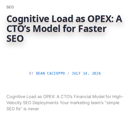
SEO
Cognitive Load as OPEX: A
CTO’s Model for Faster
SEO
BY
DEAN CACIOPPO
/
JULY 14, 2026
Cognitive Load as OPEX: A CTO’s Financial Model for High-
Velocity SEO Deployments Your marketing team’s “simple
SEO fix” is never