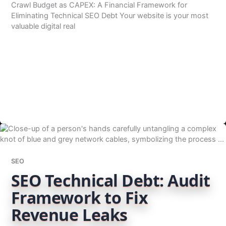
Crawl Budget as CAPEX: A Financial Framework for
Eliminating Technical SEO Debt Your website is your most
valuable digital real
SEO
SEO Technical Debt: Audit
Framework to Fix
Revenue Leaks