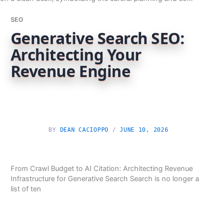
SEO
Generative Search SEO:
Architecting Your
Revenue Engine
BY
DEAN CACIOPPO
/
JUNE 10, 2026
From Crawl Budget to AI Citation: Architecting Revenue
Infrastructure for Generative Search Search is no longer a
list of ten