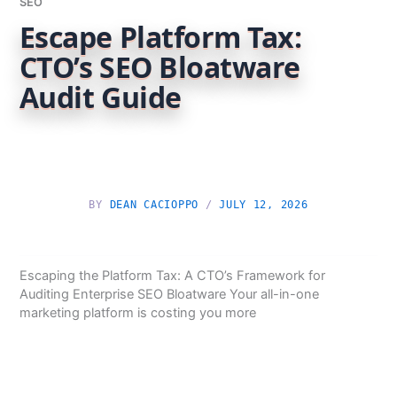
SEO
Escape Platform Tax:
CTO’s SEO Bloatware
Audit Guide
BY
DEAN CACIOPPO
/
JULY 12, 2026
Escaping the Platform Tax: A CTO’s Framework for
Auditing Enterprise SEO Bloatware Your all-in-one
marketing platform is costing you more