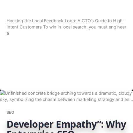
Hacking the Local Feedback Loop: A CTO’s Guide to High-
Intent Customers To win in local search, you must engineer
a
SEO
Developer Empathy”: Why