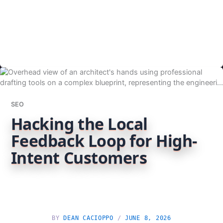
SEO
Hacking the Local
Feedback Loop for High-
Intent Customers
BY
DEAN CACIOPPO
/
JUNE 8, 2026