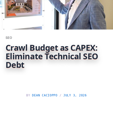
SEO
Crawl Budget as CAPEX:
Eliminate Technical SEO
Debt
BY
DEAN CACIOPPO
/
JULY 3, 2026