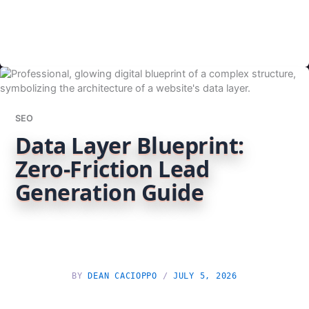
SEO
Data Layer Blueprint:
Zero-Friction Lead
Generation Guide
BY
DEAN CACIOPPO
/
JULY 5, 2026