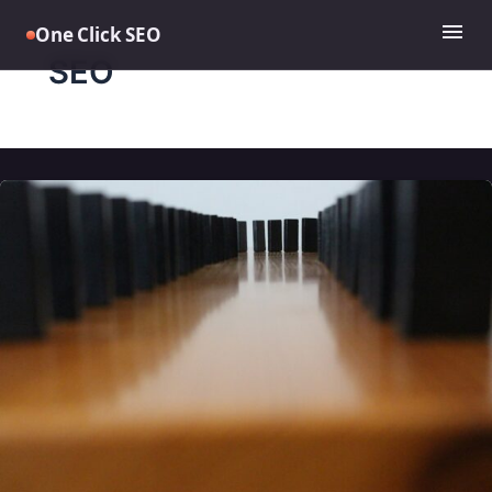
Skip
menu
One Click SEO
to
content
SEO