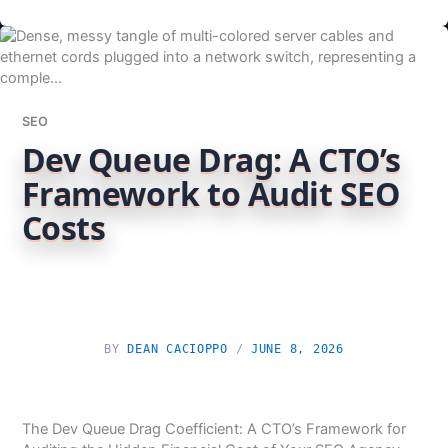
SEO
Dev Queue Drag: A CTO’s
Framework to Audit SEO
Costs
BY
DEAN CACIOPPO
/
JUNE 8, 2026
The Dev Queue Drag Coefficient: A CTO’s Framework for