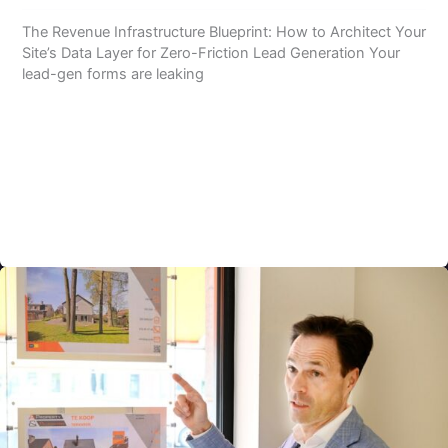
The Revenue Infrastructure Blueprint: How to Architect Your
Site’s Data Layer for Zero-Friction Lead Generation Your
lead-gen forms are leaking