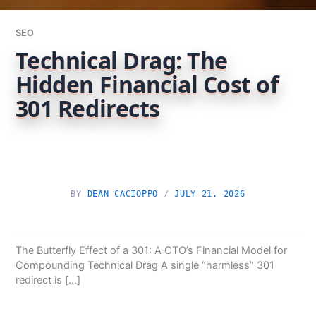
SEO
Technical Drag: The
Hidden Financial Cost of
301 Redirects
BY
DEAN CACIOPPO
/
JULY 21, 2026
The Butterfly Effect of a 301: A CTO’s Financial Model for
Compounding Technical Drag A single “harmless” 301
redirect is […]