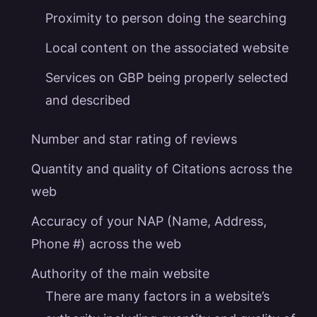
Proximity to person doing the searching
Local content on the associated website
Services on GBP being properly selected
and described
Number and star rating of reviews
Quantity and quality of Citations across the
web
Accuracy of your NAP (Name, Address,
Phone #) across the web
Authority of the main website
There are many factors in a website’s