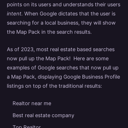
points on its users and understands their
users
intent.
When
Google
dictates that the user is
searching for a local business, they will show
the Map Pack in the search results.
As of 2023, most
real estate
based searches
now pull up the Map Pack! Here are some
examples of
Google
searches that now pull up
a Map Pack, displaying
Google
Business Profile
listings on top of the traditional results:
Realtor near me
Best real estate company
Top Realtor