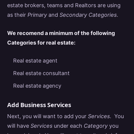
estate
brokers, teams and
Realtors
are using
as their
Primary
and
Secondary Categories
.
We recomend a minimum of the following
Categories for
real estate
:
Real estate agent
Real estate consultant
Real estate agency
Add Business Services
Next, you will want to add your
Services
. You
will have
Services
under each
Category
you