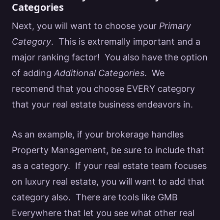
Categories
Next, you will want to choose your
Primary
Category
. This is extremally important and a
major ranking factor! You also have the option
of adding
Additional Categories
. We
recomend that you choose EVERY category
that your
real estate
business endeavors in.
As an example, if your brokerage handles
Property Management, be sure to include that
as a category. If your
real estate team focuses
on luxury real estate
, you will want to add that
category also. There are tools like
GMB
Everywhere
that let you see what other
real