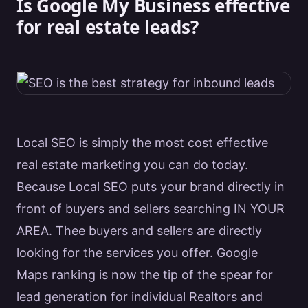
Is Google My Business effective
for real estate leads?
Local
SEO
is simply the most cost effective
real estate
marketing
you can do today.
Because Local
SEO
puts your brand directly in
front of buyers and sellers searching IN YOUR
AREA. Thee buyers and sellers are directly
looking for the
services
you offer.
Google
Maps ranking is now the tip of the spear for
lead generation for individual
Realtors
and