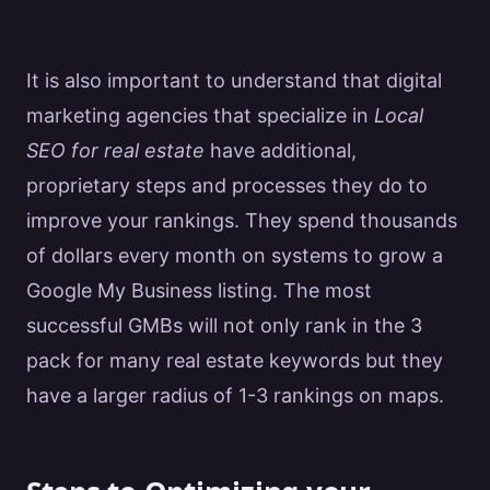
It is also important to understand that
digital
marketing
agencies that specialize in
Local
SEO for real estate
have additional,
proprietary steps and processes they do to
improve your rankings. They spend thousands
of dollars every month on systems to grow a
Google
My Business listing. The most
successful GMBs will not only rank in the 3
pack for many
real estate
keywords but they
have a larger radius of 1-3 rankings on maps.