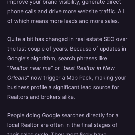
improve your brand visibility, generate direct
phone calls and drive more
website traffic
. All
of which means more leads and more sales.
Quite a bit has changed in
real estate SEO
over
the last couple of years. Because of updates in
Google
‘s algorithm, search phrases like
“
Realtor
near me
” or “
best
Realtor
in New
Orleans
” now trigger a Map Pack, making your
business profile a significant lead source for
Realtors
and brokers alike.
People doing
Google
searches directly for a
local
Realtor
are often in the final stages of
their sales cycle. They most likely have