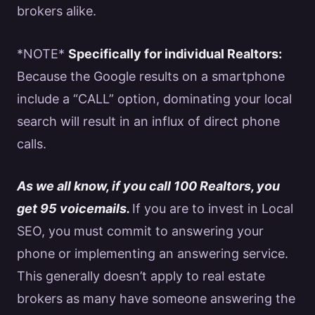
brokers alike.
*NOTE*
Specifically for individual
Realtors
:
Because the
Google
results on a smartphone
include a “CALL” option, dominating your local
search will result in an influx of direct phone
calls.
As we all know, if you call 100
Realtors
, you
get 95 voicemails.
If you are to invest in Local
SEO
, you must commit to answering your
phone or implementing an answering service.
This generally doesn’t apply to
real estate
brokers as many have someone answering the