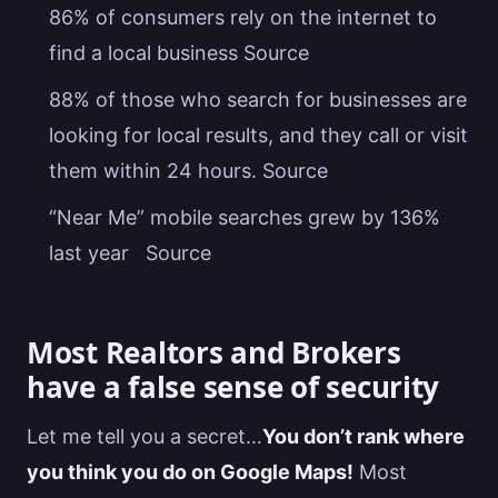
86% of consumers rely on the internet to
find a local business
Source
88% of those who search for businesses are
looking for local results, and they call or visit
them within 24 hours.
Source
“Near Me” mobile searches grew by 136%
last year
Source
Most Realtors and Brokers
have a false sense of security
Let me tell you a secret…
You don’t rank where
you think you do on
Google
Maps!
Most