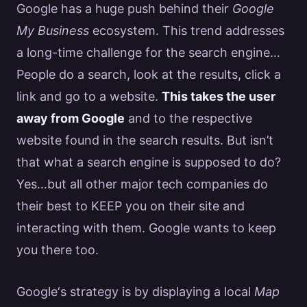
Google
has a huge push behind their
Google
My Business
ecosystem. This trend addresses
a long-time challenge for the
search engine
…
People do a search, look at the results, click a
link and go to a website.
This takes the user
away from
Google
and to the respective
website found in the search results. But isn’t
that what a
search engine
is supposed to do?
Yes…but all other major tech companies do
their best to KEEP you on their site and
interacting with them.
Google
wants to keep
you there too.
Google
‘s strategy is by displaying a local
Map