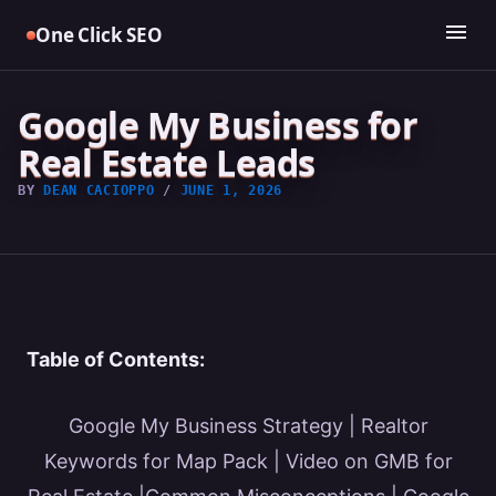
Skip
menu
One Click SEO
to
content
Google My Business for
Real Estate Leads
BY
DEAN CACIOPPO
/
JUNE 1, 2026
Table of Contents:
Google My Business Strategy
|
Realtor
Keywords for Map Pack
|
Video on GMB for