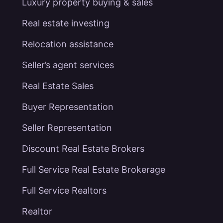
Luxury property buying & sales
Real estate investing
Relocation assistance
Seller’s agent services
Real Estate Sales
Buyer Representation
Seller Representation
Discount Real Estate Brokers
Full Service Real Estate Brokerage
Full Service Realtors
Realtor