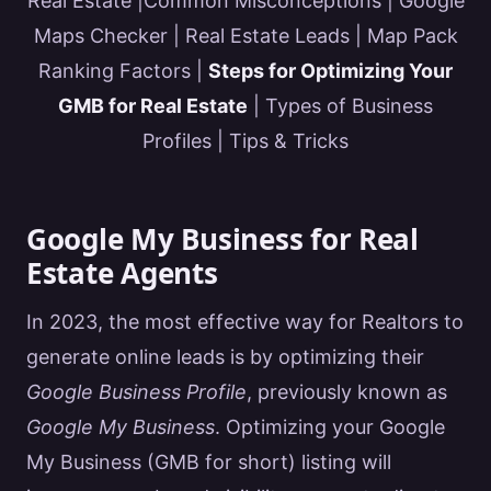
Real Estate
|
Common Misconceptions
|
Google
Maps Checker
|
Real Estate Leads
|
Map Pack
Ranking Factors
|
Steps for Optimizing Your
GMB for Real Estate
|
Types of Business
Profiles
|
Tips & Tricks
Google My Business for Real
Estate Agents
In 2023, the most effective way for
Realtors
to
generate online leads is by optimizing their
Google
Business Profile
, previously known as
Google My Business
. Optimizing your
Google
My Business (
GMB
for short) listing will