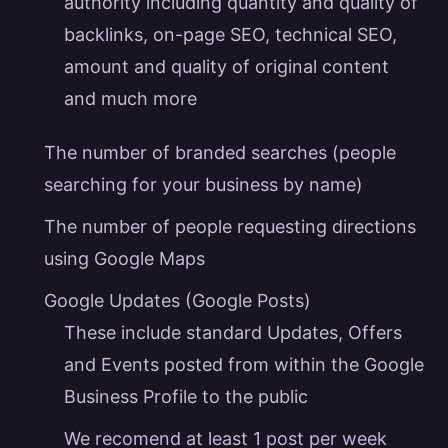
authority including quantity and quality of
backlinks, on-page SEO, technical SEO,
amount and quality of original content
and much more
The number of
branded searches
(people
searching for your business by name)
The number of people requesting directions
using Google Maps
Google Updates (Google Posts)
These include standard Updates, Offers
and Events posted from within the Google
Business Profile to the public
We recomend at least 1 post per week