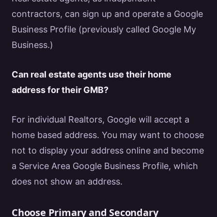
contractors, can sign up and operate a
Google
Business Profile (previously called
Google
My
Business.)
Can
real estate
agents use their home
address for their GMB?
For individual
Realtors
,
Google
will accept a
home based address. You may want to choose
not to display your address online and become
a Service Area
Google
Business Profile, which
does not show an address.
Choose Primary and Secondary