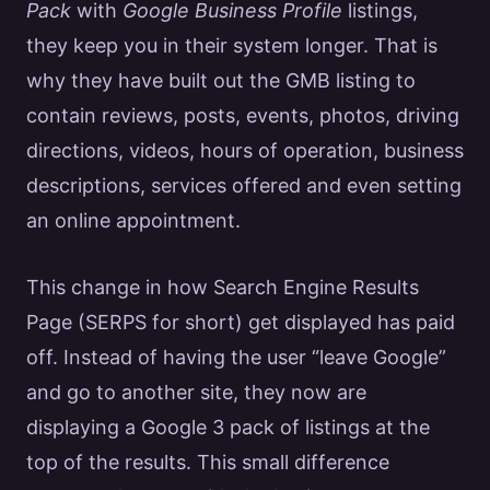
Pack
with
Google
Business Profile
listings,
they keep you in their system longer. That is
why they have built out the GMB listing to
contain
reviews
, posts, events, photos, driving
directions, videos, hours of operation, business
descriptions,
services
offered and even setting
an online appointment.
This change in how
Search Engine
Results
Page (SERPS for short) get displayed has paid
off. Instead of having the user “leave
Google
”
and go to another site, they now are
displaying a
Google
3 pack of listings at the
top of the results. This small difference