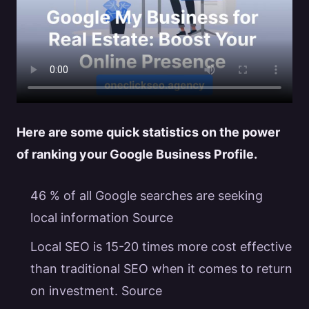
Here are some quick statistics on the power
of ranking your
Google Business Profile
.
46 % of all Google searches are seeking
local information
Source
Local SEO is 15-20 times more cost effective
than traditional SEO when it comes to return
on investment.
Source