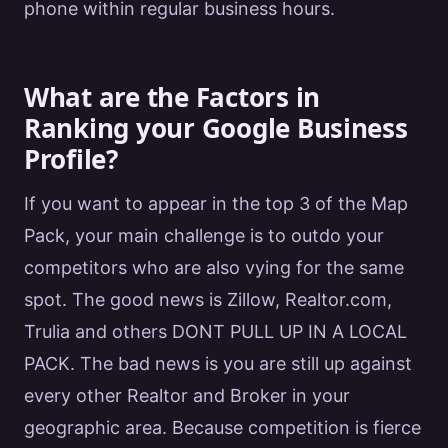
phone within regular business hours.
What are the Factors in
Ranking your Google Business
Profile?
If you want to appear in the top 3 of the Map
Pack, your main challenge is to outdo your
competitors who are also vying for the same
spot. The good news is Zillow, Realtor.com,
Trulia and others DONT PULL UP IN A LOCAL
PACK. The bad news is you are still up against
every other
Realtor
and Broker in your
geographic area. Because competition is fierce