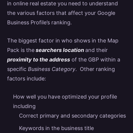
in online
real estate
you need to understand
the various factors that affect your
Google
Business Profile’s ranking.
The biggest factor in who shows in the Map
Pack is the
searchers location
and their
proximity to the address
of the GBP within a
specific
Business Category
. Other ranking
factors include:
How well you have optimized your profile
including
Correct primary and secondary categories
Keywords in the business title