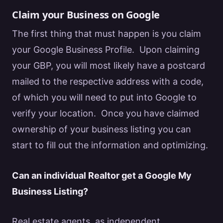
Claim your Business on Google
The first thing that must happen is you
claim
your Google Business Profile
. Upon claiming
your GBP, you will most likely have a postcard
mailed to the respective address with a code,
of which you will need to put into
Google
to
verify your location. Once you have claimed
ownership of your business listing you can
start to fill out the information and optimizing.
Can an individual
Realtor
get a
Google
My
Business Listing?
Real estate
agents, as independent