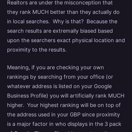
Realtors
are under the misconception that
they rank MUCH better than they actually do
in local searches. Why is that? Because the
search results are extremally biased based
upon the searchers exact physical location and
proximity to the results.
Meaning, if you are checking your own
rankings by searching from your office (or
whatever address is listed on your
Google
Business Profile) you will artificially rank MUCH
higher. Your highest ranking will be on top of
the address used in your GBP since
proximity
is a major factor
in who displays in the 3 pack