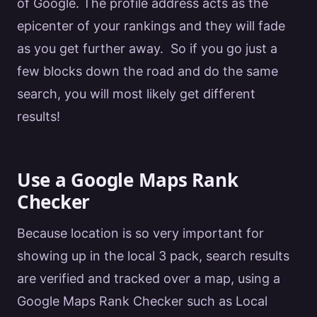
of
Google
. The profile address acts as the
epicenter of your rankings and they will fade
as you get further away. So if you go just a
few blocks down the road and do the same
search, you will most likely get different
results!
Use a Google Maps Rank
Checker
Because location is so very important for
showing up in the local 3 pack, search results
are verified and tracked over a map, using a
Google
Maps Rank Checker
such as Local