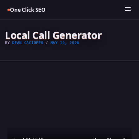
Skip
menu
One Click SEO
to
content
Local Call Generator
BY
DEAN CACIOPPO
/
MAY 10, 2026