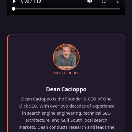
WRITTEN BY
Dean Cacioppo
Dean Cacioppo is the Founder & CEO of One
Click SEO. With over two decades of experience
in search engine engineering, technical SEO
architecture, and Gulf South local search
markets, Dean conducts research and leads the