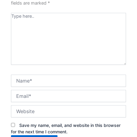
fields are marked
*
Type
here..
Name*
Email*
Website
Save my name, email, and website in this browser
for the next time I comment.