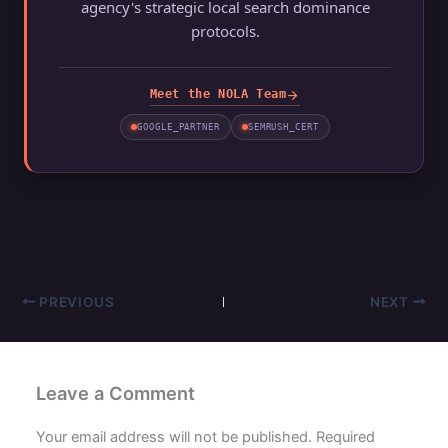
agency's strategic local search dominance
protocols.
arrow_forward
Meet the NOLA Team
GOOGLE_PARTNER
SEMRUSH_CERT
PREVIOUS
NEXT
Leave a Comment
Your email address will not be published.
Required