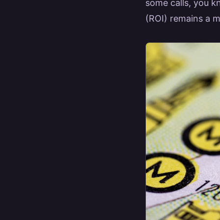
some calls, you kn
(ROI) remains a m