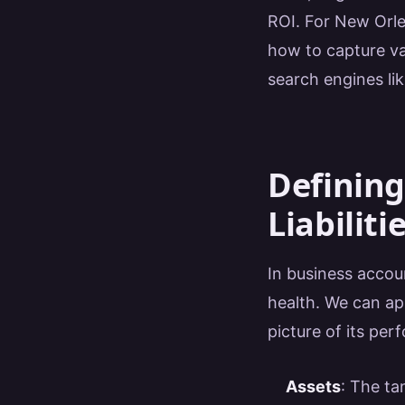
ROI. For New Orle
how to capture va
search engines li
Defining
Liabiliti
In business accou
health. We can app
picture of its per
Assets
: The ta