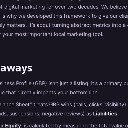
of digital marketing for over two decades. We believe
h is why we developed this framework to give our c
uly matters. It’s about turning abstract metrics into a 
r your most important local marketing tool.
eaways
ness Profile (GBP) isn’t just a listing; it’s a primary 
ue that directly impacts your bottom line.
ance Sheet” treats GBP wins (calls, clicks, visibility)
eads, suspensions, negative reviews) as
Liabilities
.
our
Equity
, is calculated by measuring the total value 