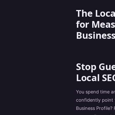
The Loca
for Meas
Business
Stop Gue
Local SEO
You spend time an
confidently point 
Business Profile?