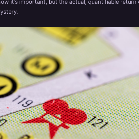
ow it’s important, but the actual, quantifiable retur
ystery.