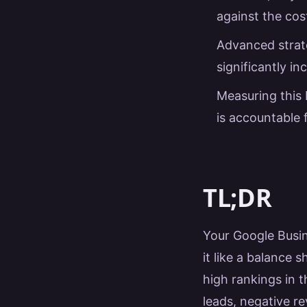
against the cost
Advanced strate
significantly i
Measuring this 
is accountable 
TL;DR
Your Google Busine
it like a balance s
high rankings in 
leads, negative re