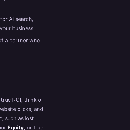
for AI search,
 your business.
 of a partner who
 true ROI, think of
ebsite clicks, and
t, such as lost
your
Equity
, or true