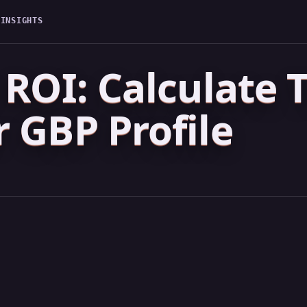
G
INSIGHTS
ROI: Calculate T
 GBP Profile