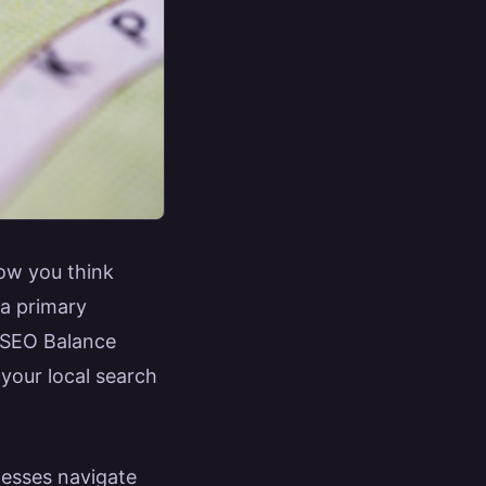
how you think
 a primary
al SEO Balance
your local search
nesses navigate