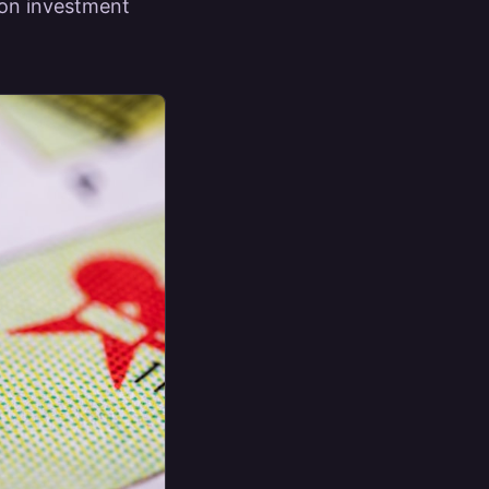
n on investment