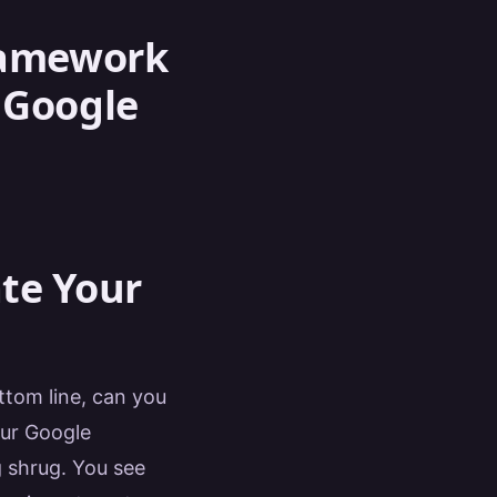
Framework
 Google
ate Your
tom line, can you
our Google
g shrug. You see