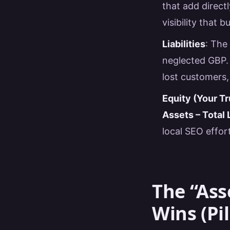
that add direct
visibility that b
Liabilities
: The
neglected GBP. 
lost customers,
Equity (Your Tr
Assets – Total L
local SEO effort
The “Ass
Wins (Pil