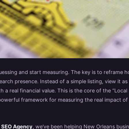
 guessing and start measuring. The key is to reframe 
earch presence. Instead of a simple listing, view it as
h a real financial value. This is the core of the “Loc
 powerful framework for measuring the real impact of 
k SEO Agency
, we’ve been helping New Orleans busi