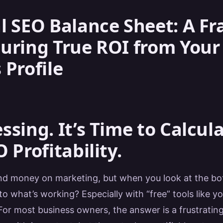
l SEO Balance Sheet: A 
uring True ROI from Your
 Profile
ssing. It’s Time to Calcul
 Profitability.
d money on marketing, but when you look at the bot
to what’s working? Especially with “free” tools like y
 For most business owners, the answer is a frustratin