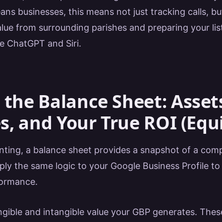
ans businesses, this means not just tracking calls, b
lue from surrounding parishes and preparing your list
ke ChatGPT and Siri.
 the Balance Sheet: Asset
es, and Your True ROI (Equ
nting, a balance sheet provides a snapshot of a comp
ly the same logic to your Google Business Profile to 
formance.
ngible and intangible value your GBP generates. These