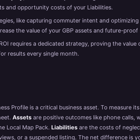
s and opportunity costs of your Liabilities.
gies, like capturing commuter intent and optimizing 
ncrease the value of your GBP assets and future-proof
ROI requires a dedicated strategy, proving the value
for results every single month.
ss Profile is a critical business asset. To measure its
heet.
Assets
are positive outcomes like phone calls, w
the Local Map Pack.
Liabilities
are the costs of neglec
views, or a suspended listing. The net difference is 