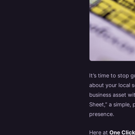
It’s time to stop
about your local s
business asset wit
Sheet,” a simple,
presence.
Here at
One Clic