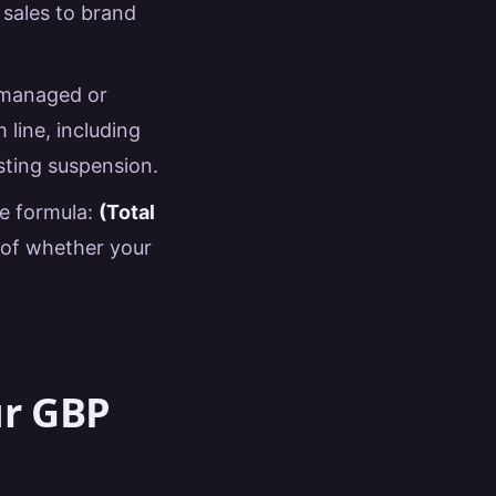
 sales to brand
y managed or
line, including
sting suspension.
le formula:
(Total
e of whether your
ur GBP