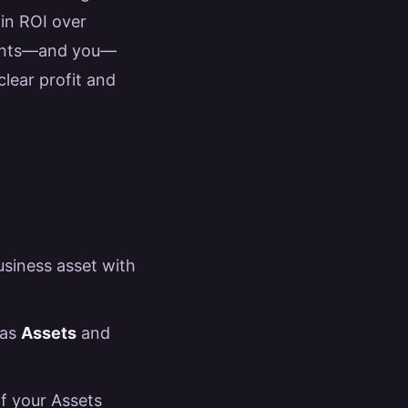
 in ROI over
lients—and you—
clear profit and
business asset with
 as
Assets
and
of your Assets