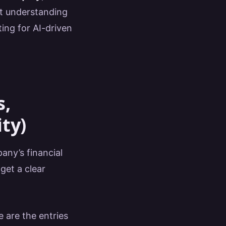
ut understanding
ing for AI-driven
s,
ity)
any’s financial
get a clear
 are the entries