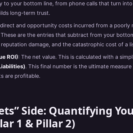
ly to your bottom line, from phone calls that turn into
uilds long-term trust.
 direct and opportunity costs incurred from a poorl
These are the entries that subtract from your bottom 
 reputation damage, and the catastrophic cost of a li
ue ROI)
: The net value. This is calculated with a simp
iabilities)
. This final number is the ultimate measur
s are profitable.
ets” Side: Quantifying Yo
lar 1 & Pillar 2)