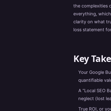
the complexities 
everything, whic
clarity on what tr
loss statement fo
Key Tak
Your Google Busi
quantifiable val
A “Local SEO Bal
neglect (lost l
True ROI, or y