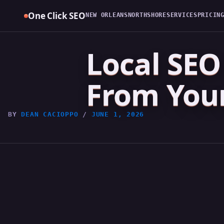
Skip
One Click SEO
NEW ORLEANS
NORTHSHORE
SERVICES
PRICIN
to
content
Local SEO 
From Your
BY
DEAN CACIOPPO
/
JUNE 1, 2026